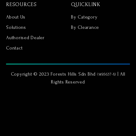
RESOURCES
QUICKLINK
About Us
By Category
Solutions
By Clearance
Authorised Dealer
Contact
Copyright © 2023 Forests Hills Sdn Bhd
| All
(1495637-X)
Rights Reserved