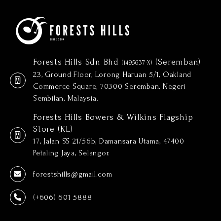
Forests Hills Sdn Bhd
(Seremban)
(1495637-X)
23, Ground Floor, Lorong Haruan 5/1, Oakland
Commerce Square, 70300 Seremban, Negeri
Sembilan, Malaysia.
Forests Hills Bowers & Wilkins Flagship
Store (KL)
17, Jalan SS 21/56b, Damansara Utama, 47400
Petaling Jaya, Selangor.
forestshills@gmail.com
(+606) 601 5888