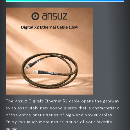
The Ansuz Digitalz Ethernet X2 cable opens the gateway
to an absolutely new sound quality that is characteristic
of the entire Ansuz series of high-end power cables.
Enjoy this much more natural sound of your favorite
music.