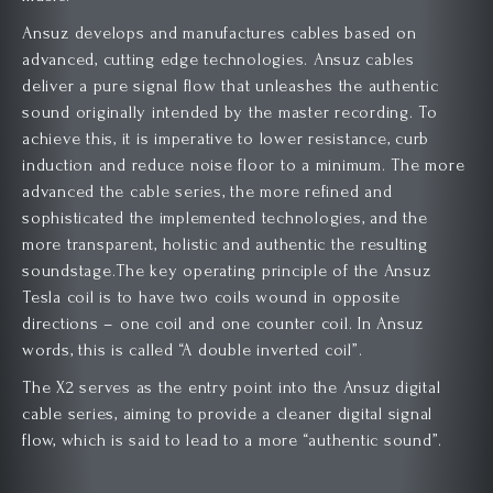
Ansuz develops and manufactures cables based on
advanced, cutting edge technologies. Ansuz cables
deliver a pure signal flow that unleashes the authentic
sound originally intended by the master recording. To
achieve this, it is imperative to lower resistance, curb
induction and reduce noise floor to a minimum. The more
advanced the cable series, the more refined and
sophisticated the implemented technologies, and the
more transparent, holistic and authentic the resulting
soundstage.The key operating principle of the Ansuz
Tesla coil is to have two coils wound in opposite
directions – one coil and one counter coil. In Ansuz
words, this is called “A double inverted coil”.
The X2 serves as the entry point into the Ansuz digital
cable series, aiming to provide a cleaner digital signal
flow, which is said to lead to a more “authentic sound”.