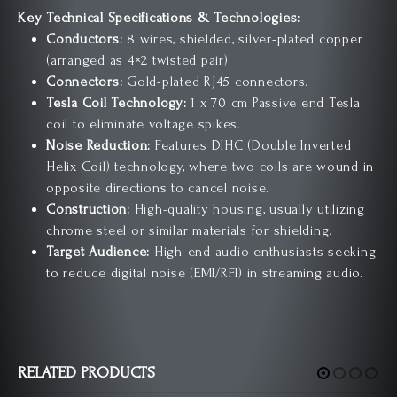
Key Technical Specifications & Technologies:
Conductors:
8 wires, shielded, silver-plated copper
(arranged as 4×2 twisted pair).
Connectors:
Gold-plated RJ45 connectors.
Tesla Coil Technology:
1 x 70 cm Passive end Tesla
coil to eliminate voltage spikes.
Noise Reduction:
Features DIHC (Double Inverted
Helix Coil) technology, where two coils are wound in
opposite directions to cancel noise.
Construction:
High-quality housing, usually utilizing
chrome steel or similar materials for shielding.
Target Audience:
High-end audio enthusiasts seeking
to reduce digital noise (EMI/RFI) in streaming audio.
RELATED PRODUCTS