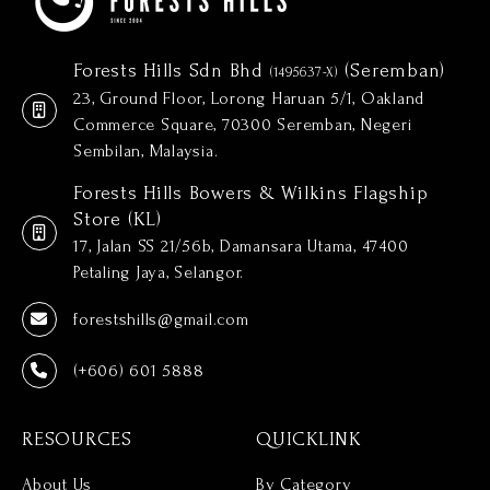
Forests Hills Sdn Bhd
(Seremban)
(1495637-X)
23, Ground Floor, Lorong Haruan 5/1, Oakland
Commerce Square, 70300 Seremban, Negeri
Sembilan, Malaysia.
Forests Hills Bowers & Wilkins Flagship
Store (KL)
17, Jalan SS 21/56b, Damansara Utama, 47400
Petaling Jaya, Selangor.
forestshills@gmail.com
(+606) 601 5888
RESOURCES
QUICKLINK
About Us
By Category