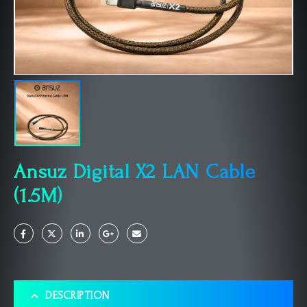
Ansuz Digital X2 LAN Cable
(1.5M)
DESCRIPTION