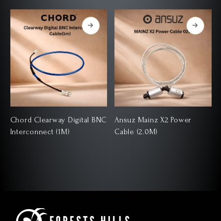
Chord Clearway Digital BNC
Ansuz Mainz X2 Power
Interconnect (1M)
Cable (2.0M)