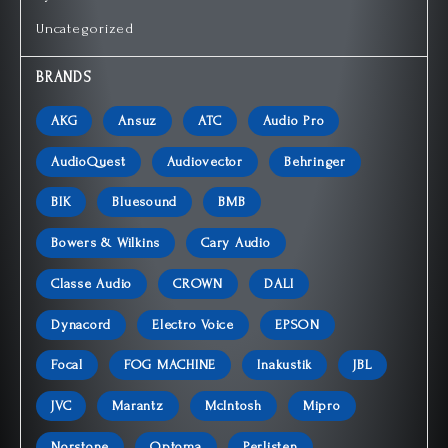
Uncategorized
BRANDS
AKG
Ansuz
ATC
Audio Pro
AudioQuest
Audiovector
Behringer
BIK
Bluesound
BMB
Bowers & Wilkins
Cary Audio
Classe Audio
CROWN
DALI
Dynacord
Electro Voice
EPSON
Focal
FOG MACHINE
Inakustik
JBL
JVC
Marantz
McIntosh
Mipro
Norstone
Optoma
Perlisten