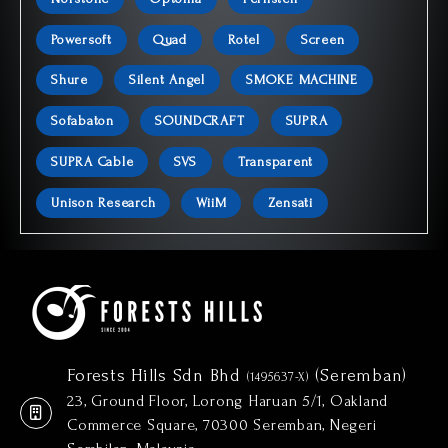
Powersoft
Quad
Rotel
Screen
Shure
Silent Angel
SMOKE MACHINE
Sofabaton
SOUNDCRAFT
SUPRA
SUPRA Cable
SVS
Transparent
Unison Research
WiiM
Zensati
Forests Hills Sdn Bhd
(Seremban)
(1495637-X)
23, Ground Floor, Lorong Haruan 5/1, Oakland
Commerce Square, 70300 Seremban, Negeri