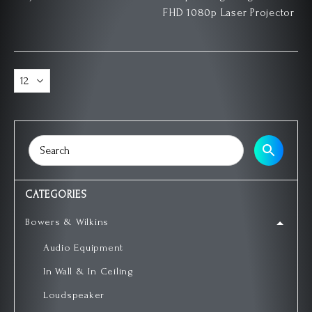
FHD 1080p Laser Projector
CATEGORIES
Bowers & Wilkins
Audio Equipment
In Wall & In Ceiling
Loudspeaker