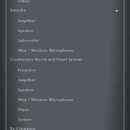
Other
Karaoke
Amplifier
Speaker
Subwoofer
Wire / Wireless Microphone
Conference Room and Smart System
Projector
Amplifier
Speaker
Wire / Wireless Microphone
Player
Screen
By Clearance