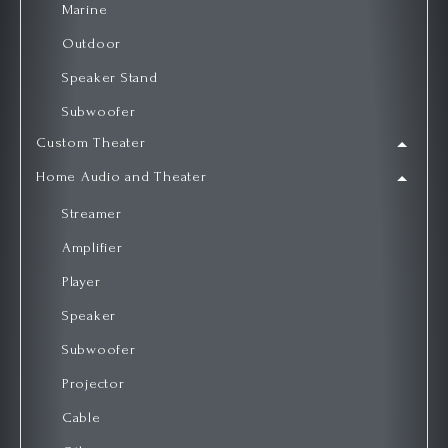
Marine
Outdoor
Speaker Stand
Subwoofer
Custom Theater
Home Audio and Theater
Streamer
Amplifier
Player
Speaker
Subwoofer
Projector
Cable