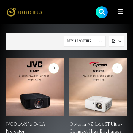
JVC DLA-NP5 D-ILA
Optoma AZH360ST Ultra-
Projector
Compact High Brightness