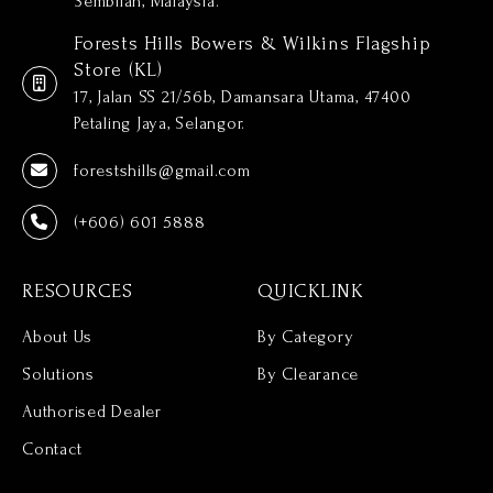
Sembilan, Malaysia.
Forests Hills Bowers & Wilkins Flagship
Store (KL)
17, Jalan SS 21/56b, Damansara Utama, 47400
Petaling Jaya, Selangor.
forestshills@gmail.com
(+606) 601 5888
RESOURCES
QUICKLINK
About Us
By Category
Solutions
By Clearance
Authorised Dealer
Contact