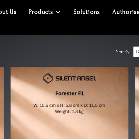
out Us
Products
Solutions
Authoris
Sort By: