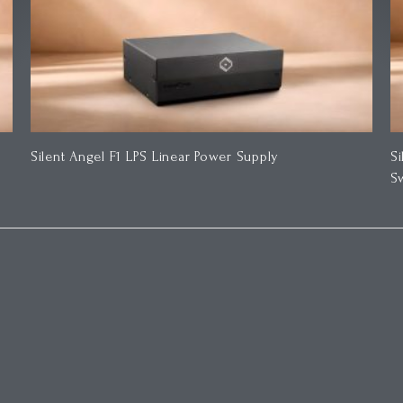
Silent Angel F1 LPS Linear Power Supply
S
S