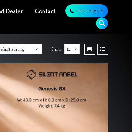
ed Dealer
Contact
+(60)12-2589079
Show: