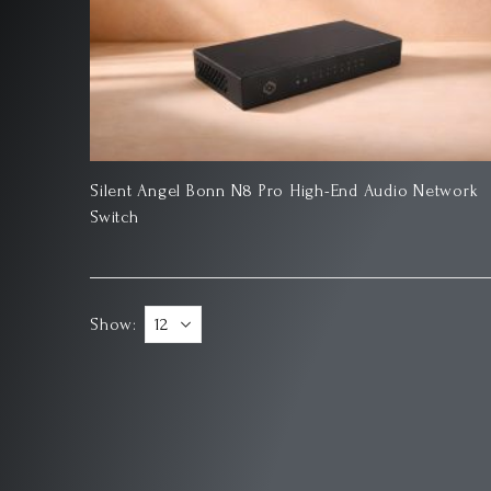
Silent Angel Bonn N8 Pro High-End Audio Network
Switch
Show: