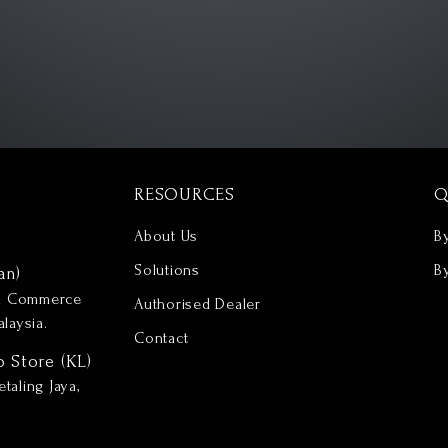
RESOURCES
Q
About Us
B
Solutions
B
an)
nd Commerce
Authorised Dealer
laysia.
Contact
p Store (KL)
taling Jaya,