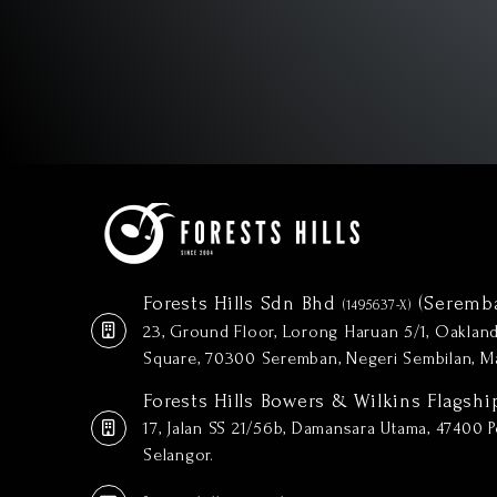
Forests Hills Sdn Bhd
(Seremb
(1495637-X)
23, Ground Floor, Lorong Haruan 5/1, Oakla
Square, 70300 Seremban, Negeri Sembilan, Ma
Forests Hills Bowers & Wilkins Flagshi
17, Jalan SS 21/56b, Damansara Utama, 47400 Pe
Selangor.