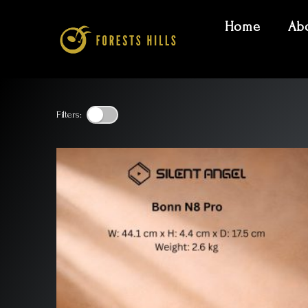
Home
Ab
Filters: