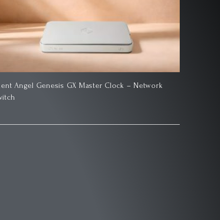
ilent Angel Genesis GX Master Clock – Network
witch