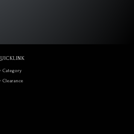
UICKLINK
y Category
y Clearance