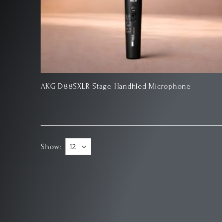
AKG D88SXLR Stage Handhled Microphone
Show: