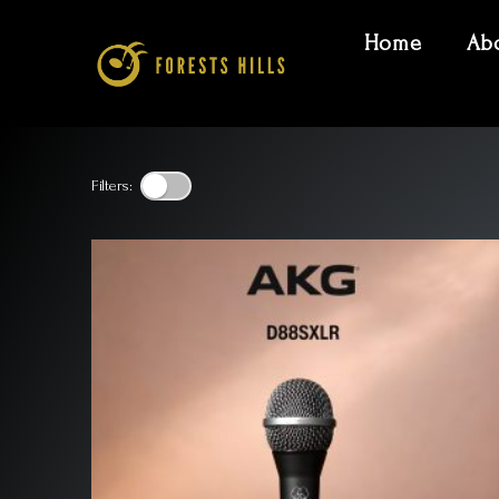
Home
Ab
Filters: