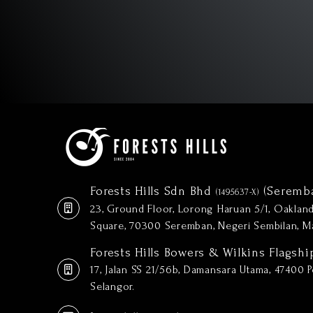
Forests Hills Sdn Bhd
(Seremb
(1495637-X)
23, Ground Floor, Lorong Haruan 5/1, Oakla
Square, 70300 Seremban, Negeri Sembilan, Ma
Forests Hills Bowers & Wilkins Flagshi
17, Jalan SS 21/56b, Damansara Utama, 47400 Pe
Selangor.