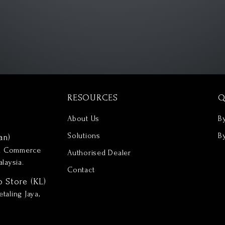
RESOURCES
Q
About Us
B
Solutions
B
an)
nd Commerce
Authorised Dealer
laysia.
Contact
p Store (KL)
taling Jaya,