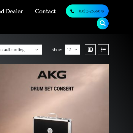
ed Dealer
Contact
+(60)12-2589079
Show: