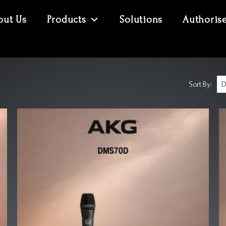
out Us
Products
Solutions
Authoris
Sort By: