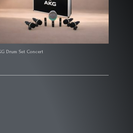
KG Drum Set Concert