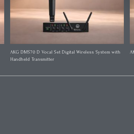
AKG DMS70 D Vocal Set Digital Wireless System with
A
Handheld Transmitter