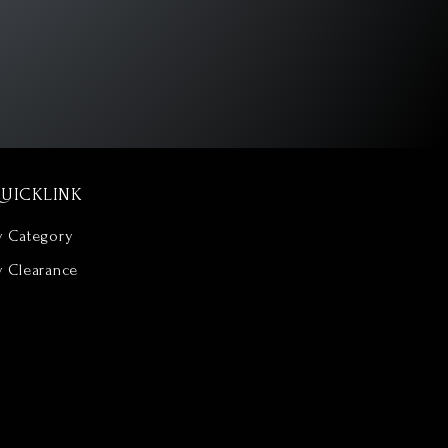
UICKLINK
y Category
y Clearance