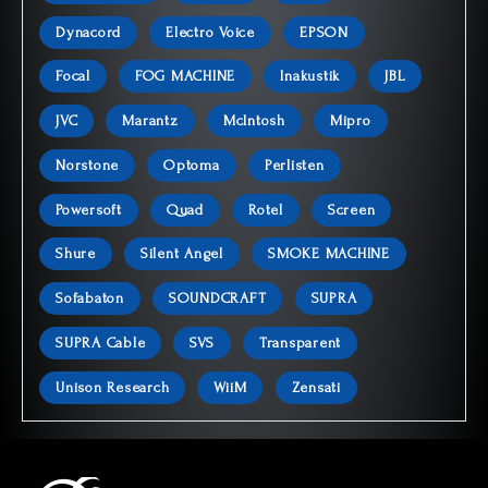
Dynacord
Electro Voice
EPSON
Focal
FOG MACHINE
Inakustik
JBL
JVC
Marantz
McIntosh
Mipro
Norstone
Optoma
Perlisten
Powersoft
Quad
Rotel
Screen
Shure
Silent Angel
SMOKE MACHINE
Sofabaton
SOUNDCRAFT
SUPRA
SUPRA Cable
SVS
Transparent
Unison Research
WiiM
Zensati