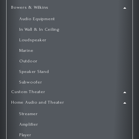
Bowers & Wilkins
Audio Equipment
In Wall & In Ceiling
Loudspeaker
Marine
Outdoor
Speaker Stand
Subwoofer
Custom Theater
Home Audio and Theater
Streamer
Amplifier
Player