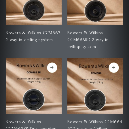
Bowers & Wilkins CCM663
Bowers & Wilkins
2-way in-ceiling system
CCM663RD 2-way in-
ceiling system
Bowers & Wilkins
Bowers & Wilkins CCM664
CCM663SR Dual-tweeter
6″ 2 ways In Ceiling