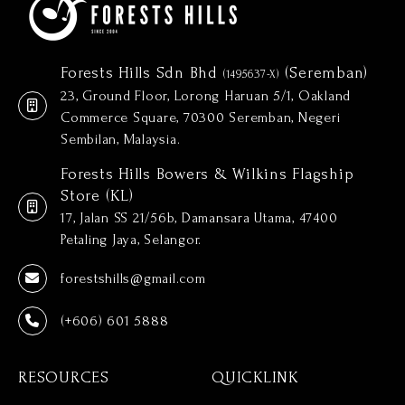
Forests Hills Sdn Bhd
(Seremban)
(1495637-X)
23, Ground Floor, Lorong Haruan 5/1, Oakland
Commerce Square, 70300 Seremban, Negeri
Sembilan, Malaysia.
Forests Hills Bowers & Wilkins Flagship
Store (KL)
17, Jalan SS 21/56b, Damansara Utama, 47400
Petaling Jaya, Selangor.
forestshills@gmail.com
(+606) 601 5888
RESOURCES
QUICKLINK