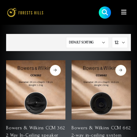
Bowers & Wilkins CCM 362
Bowers & Wilkins CCM 662
2 Way In-Ceiling speaker
2-way in-ceiling system