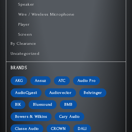
Speaker
Wire / Wireless Microphone
Player
Screen
By Clearance
Uncategorized
BRANDS
AKG
Ansuz
ATC
Audio Pro
AudioQuest
Audiovector
Behringer
BIK
Bluesound
BMB
Bowers & Wilkins
Cary Audio
Classe Audio
CROWN
DALI