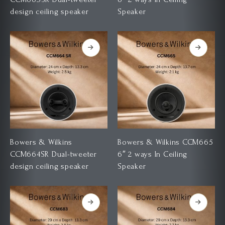
design ceiling speaker
Speaker
Bowers & Wilkins
Bowers & Wilkins CCM665
CCM664SR Dual-tweeter
6″ 2 ways In Ceiling
design ceiling speaker
Speaker