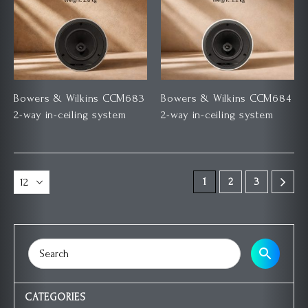
Bowers & Wilkins CCM683
Bowers & Wilkins CCM684
2-way in-ceiling system
2-way in-ceiling system
1
2
3
CATEGORIES