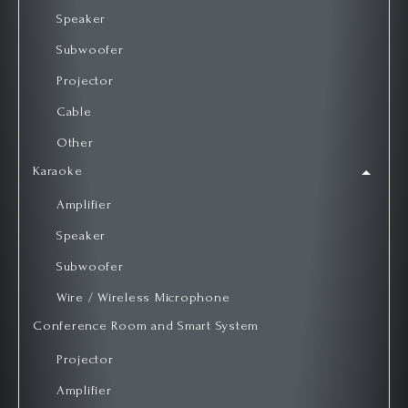
Speaker
Subwoofer
Projector
Cable
Other
Karaoke
Amplifier
Speaker
Subwoofer
Wire / Wireless Microphone
Conference Room and Smart System
Projector
Amplifier