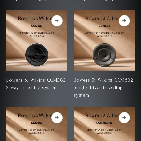
Bowers & Wilkins CCM382
Bowers & Wilkins CCM632
2-way in-ceiling system
Single driver in-ceiling
system