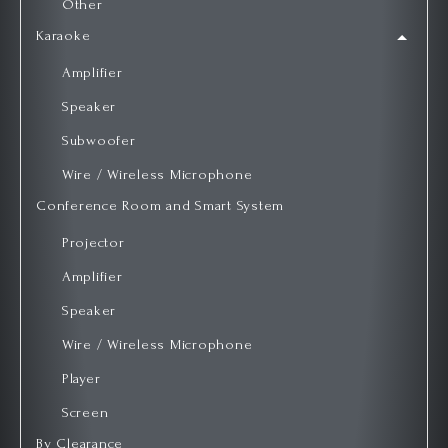
Other
Karaoke
Amplifier
Speaker
Subwoofer
Wire / Wireless Microphone
Conference Room and Smart System
Projector
Amplifier
Speaker
Wire / Wireless Microphone
Player
Screen
By Clearance