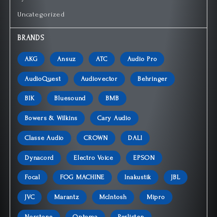
Uncategorized
BRANDS
AKG
Ansuz
ATC
Audio Pro
AudioQuest
Audiovector
Behringer
BIK
Bluesound
BMB
Bowers & Wilkins
Cary Audio
Classe Audio
CROWN
DALI
Dynacord
Electro Voice
EPSON
Focal
FOG MACHINE
Inakustik
JBL
JVC
Marantz
McIntosh
Mipro
Norstone
Optoma
Perlisten