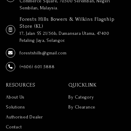
Commerce Square, 70300 Seremban, Negeri
Sembilan, Malaysia.
Forests Hills Bowers & Wilkins Flagship
Store (KL)
17, Jalan SS 21/56b, Damansara Utama, 47400
Petaling Jaya, Selangor.
forestshills@gmail.com
(+606) 601 5888
RESOURCES
QUICKLINK
About Us
By Category
Solutions
By Clearance
Authorised Dealer
Contact