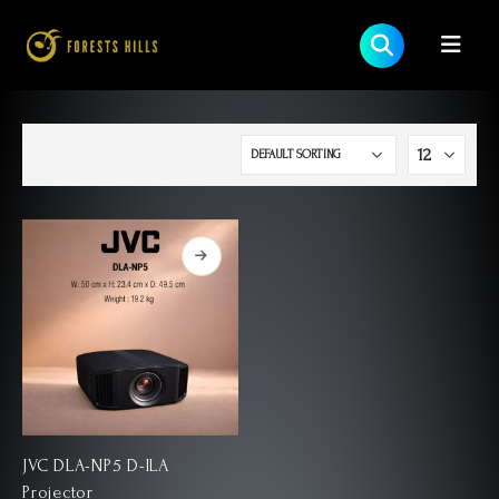
JVC DLA-NP5 D-ILA
Projector