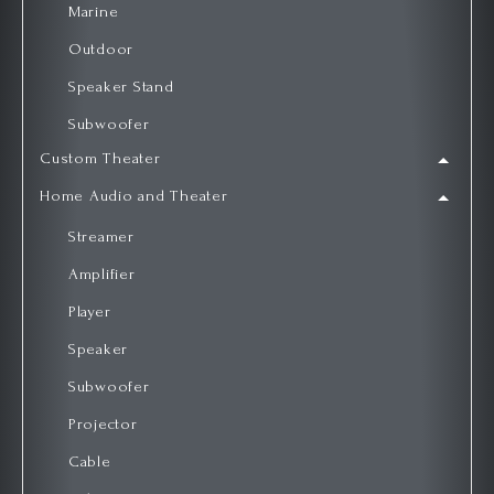
Marine
Outdoor
Speaker Stand
Subwoofer
Custom Theater
Home Audio and Theater
Streamer
Amplifier
Player
Speaker
Subwoofer
Projector
Cable