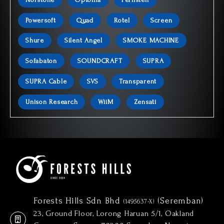
Powersoft
Quad
Rotel
Screen
Shure
Silent Angel
SMOKE MACHINE
Sofabaton
SOUNDCRAFT
SUPRA
SUPRA Cable
SVS
Transparent
Unison Research
WiiM
Zensati
Forests Hills Sdn Bhd
(Seremban)
(1495637-X)
23, Ground Floor, Lorong Haruan 5/1, Oakland