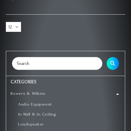
CATEGORIES
Bowers & Wilkins
Audio Equipment
In Wall & In Ceiling
Loudspeaker