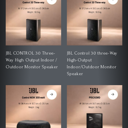
JBL CONTROL 30 Three-
JBL Control 30 three-Way
Way High Output Indoor /
High-Output
Outdoor Monitor Speaker
Indoor/Outdoor Monitor
Speaker