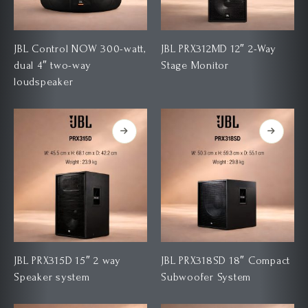
JBL Control NOW 300-watt,
JBL PRX312MD 12″ 2-Way
dual 4″ two-way
Stage Monitor
loudspeaker
JBL PRX315D 15″ 2 way
JBL PRX318SD 18″ Compact
Speaker system
Subwoofer System