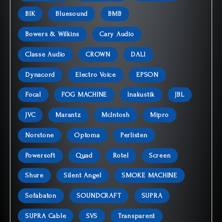
BIK
Bluesound
BMB
Bowers & Wilkins
Cary Audio
Classe Audio
CROWN
DALI
Dynacord
Electro Voice
EPSON
Focal
FOG MACHINE
Inakustik
JBL
JVC
Marantz
McIntosh
Mipro
Norstone
Optoma
Perlisten
Powersoft
Quad
Rotel
Screen
Shure
Silent Angel
SMOKE MACHINE
Sofabaton
SOUNDCRAFT
SUPRA
SUPRA Cable
SVS
Transparent