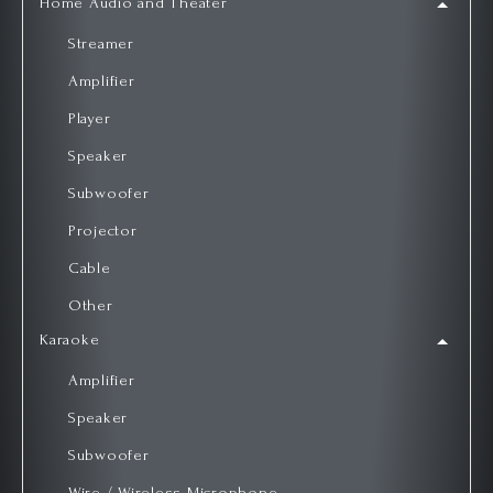
Home Audio and Theater
Streamer
Amplifier
Player
Speaker
Subwoofer
Projector
Cable
Other
Karaoke
Amplifier
Speaker
Subwoofer
Wire / Wireless Microphone