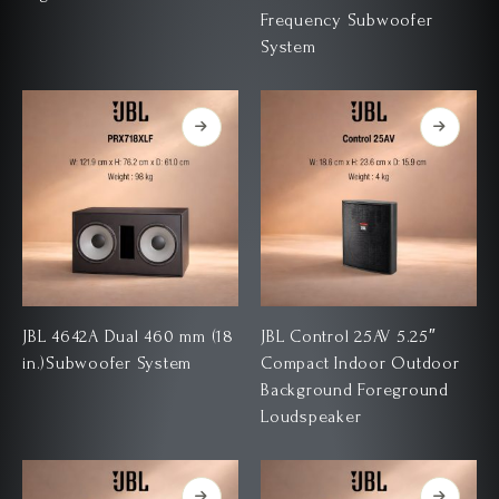
Frequency Subwoofer
System
JBL 4642A Dual 460 mm (18
JBL Control 25AV 5.25″
in.)Subwoofer System
Compact Indoor Outdoor
Background Foreground
Loudspeaker