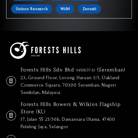
Unison Research
WiiM
Zensati
Forests Hills Sdn Bhd
(Seremban)
(1495637-X)
23, Ground Floor, Lorong Haruan 5/1, Oakland
Commerce Square, 70300 Seremban, Negeri
Sembilan, Malaysia.
Forests Hills Bowers & Wilkins Flagship
Store (KL)
17, Jalan SS 21/56b, Damansara Utama, 47400
Petaling Jaya, Selangor.