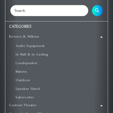
CATEGORIES
Bowers & Wilkins
Audio Equipment
In Wall & In Ceiling
Loudspeaker
Marine
Outdoor
Speaker Stand
Subwoofer
Custom Theater