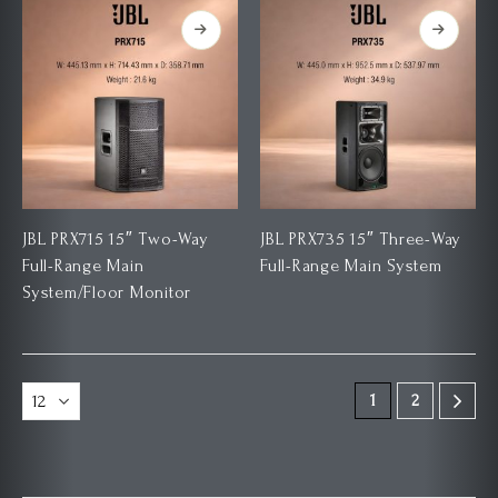
JBL PRX715 15″ Two-Way
JBL PRX735 15″ Three-Way
Full-Range Main
Full-Range Main System
System/Floor Monitor
1
2