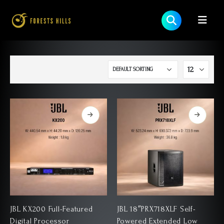
JBL KX200 Full-Featured
JBL 18″PRX718XLF Self-
Digital Processor
Powered Extended Low