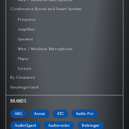
Conference Room and Smart System
Projector
Amplifier
Speaker
Wire / Wireless Microphone
Player
Screen
By Clearance
Uncategorized
BRANDS
AKG
Ansuz
ATC
Audio Pro
AudioQuest
Audiovector
Behringer