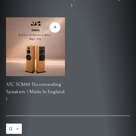
)
ATC SCM40 Floorstanding
Speakers ( Made In England
)