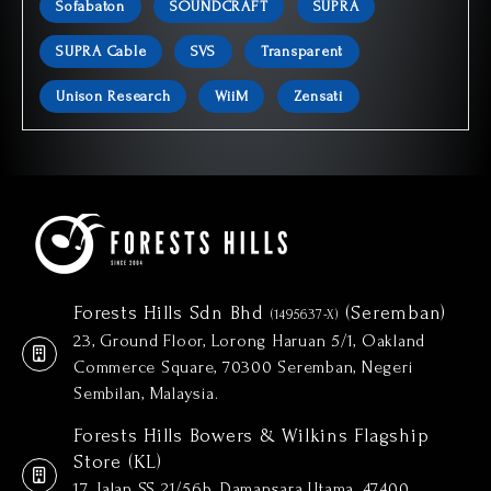
Sofabaton
SOUNDCRAFT
SUPRA
SUPRA Cable
SVS
Transparent
Unison Research
WiiM
Zensati
Forests Hills Sdn Bhd
(Seremban)
(1495637-X)
23, Ground Floor, Lorong Haruan 5/1, Oakland
Commerce Square, 70300 Seremban, Negeri
Sembilan, Malaysia.
Forests Hills Bowers & Wilkins Flagship
Store (KL)
17, Jalan SS 21/56b, Damansara Utama, 47400