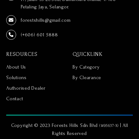
Petaling Jaya, Selangor.
forestshills@gmail.com
(+606) 601 5888
RESOURCES
QUICKLINK
About Us
By Category
Solutions
By Clearance
Authorised Dealer
Contact
Copyright © 2023 Forests Hills Sdn Bhd
| All
(1495637-X)
Rights Reserved