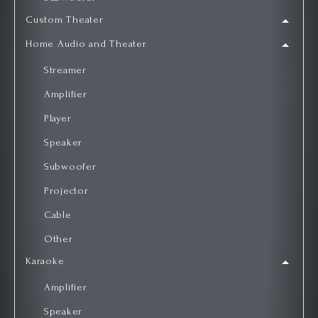
Custom Theater
Home Audio and Theater
Streamer
Amplifier
Player
Speaker
Subwoofer
Projector
Cable
Other
Karaoke
Amplifier
Speaker