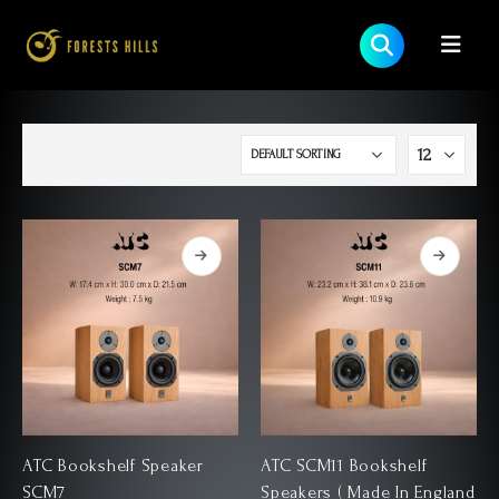
ATC Bookshelf Speaker
ATC SCM11 Bookshelf
SCM7
Speakers ( Made In England