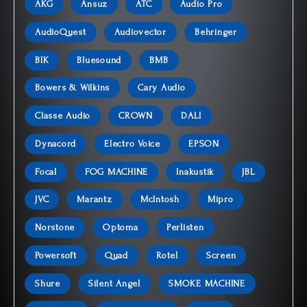
AKG
Ansuz
ATC
Audio Pro
AudioQuest
Audiovector
Behringer
BIK
Bluesound
BMB
Bowers & Wilkins
Cary Audio
Classe Audio
CROWN
DALI
Dynacord
Electro Voice
EPSON
Focal
FOG MACHINE
Inakustik
JBL
JVC
Marantz
McIntosh
Mipro
Norstone
Optoma
Perlisten
Powersoft
Quad
Rotel
Screen
Shure
Silent Angel
SMOKE MACHINE