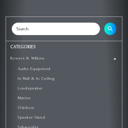
CATEGORIES
Bowers & Wilkins
Audio Equipment
In Wall & In Ceiling
Loudspeaker
Marine
Outdoor
Speaker Stand
Subwoofer