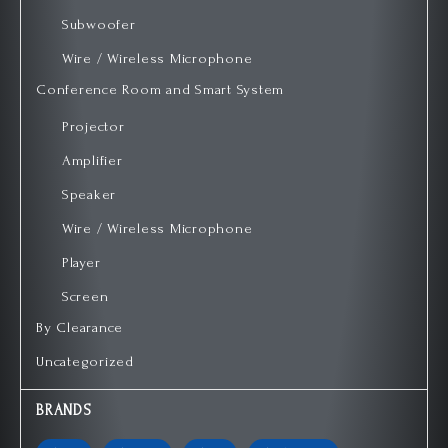
Subwoofer
Wire / Wireless Microphone
Conference Room and Smart System
Projector
Amplifier
Speaker
Wire / Wireless Microphone
Player
Screen
By Clearance
Uncategorized
BRANDS