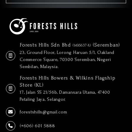
Forests Hills Sdn Bhd
(Seremban)
(1495637-X)
23, Ground Floor, Lorong Haruan 5/1, Oakland
Commerce Square, 70300 Seremban, Negeri
Sembilan, Malaysia.
Forests Hills Bowers & Wilkins Flagship
Store (KL)
17, Jalan SS 21/56b, Damansara Utama, 47400
Petaling Jaya, Selangor.
forestshills@gmail.com
(+606) 601 5888