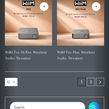
WiiM Pro Hi-Res Wireless
WiiM Pro Plus Wireless
Audio Streamer
Audio Streamer
1
2