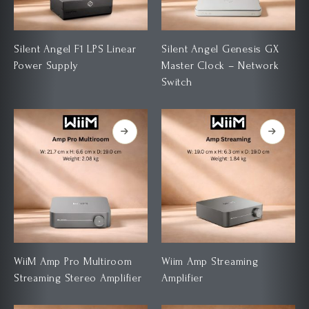
Silent Angel F1 LPS Linear
Silent Angel Genesis GX
Power Supply
Master Clock – Network
Switch
WiiM Amp Pro Multiroom
Wiim Amp Streaming
Streaming Stereo Amplifier
Amplifier