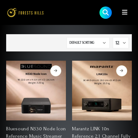
Bluesound N530 Node Icon
Marantz LINK 10n
Reference Music Streamer
Reference 2.1 Channel Fully