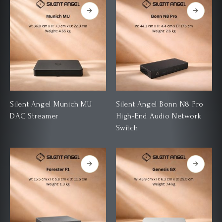
Silent Angel Munich MU
Silent Angel Bonn N8 Pro
DAC Streamer
High-End Audio Network
Switch