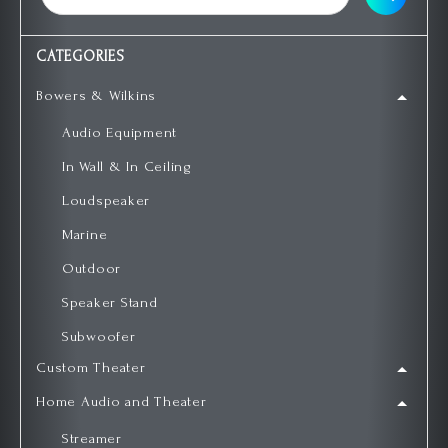
CATEGORIES
Bowers & Wilkins
Audio Equipment
In Wall & In Ceiling
Loudspeaker
Marine
Outdoor
Speaker Stand
Subwoofer
Custom Theater
Home Audio and Theater
Streamer