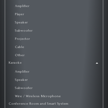
Amplifier
Player
Speaker
Subwoofer
Projector
Cable
Other
Karaoke
Amplifier
Speaker
Subwoofer
Wire / Wireless Microphone
Conference Room and Smart System