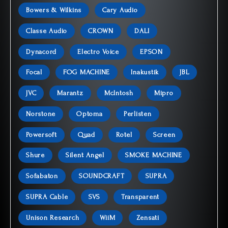
Bowers & Wilkins
Cary Audio
Classe Audio
CROWN
DALI
Dynacord
Electro Voice
EPSON
Focal
FOG MACHINE
Inakustik
JBL
JVC
Marantz
McIntosh
Mipro
Norstone
Optoma
Perlisten
Powersoft
Quad
Rotel
Screen
Shure
Silent Angel
SMOKE MACHINE
Sofabaton
SOUNDCRAFT
SUPRA
SUPRA Cable
SVS
Transparent
Unison Research
WiiM
Zensati