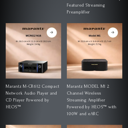
Featured Streaming
Preamplifier
Marantz M-CR612 Compact
Marantz MODEL M1 2
Network Audio Player and
Channel Wireless
CD Player Powered by
Streaming Amplifier
HEOS™
Powered by HEOS™ with
100W and eARC