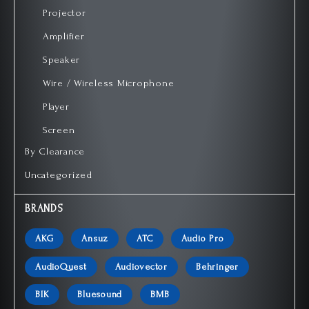
Projector
Amplifier
Speaker
Wire / Wireless Microphone
Player
Screen
By Clearance
Uncategorized
BRANDS
AKG
Ansuz
ATC
Audio Pro
AudioQuest
Audiovector
Behringer
BIK
Bluesound
BMB