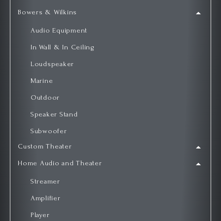
Bowers & Wilkins
Audio Equipment
In Wall & In Ceiling
Loudspeaker
Marine
Outdoor
Speaker Stand
Subwoofer
Custom Theater
Home Audio and Theater
Streamer
Amplifier
Player