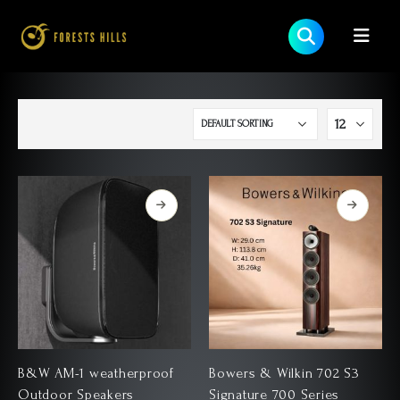
B&W AM-1 weatherproof
Bowers & Wilkin 702 S3
Outdoor Speakers
Signature 700 Series