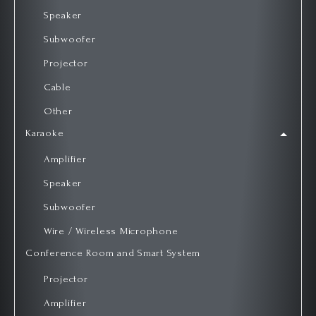
Speaker
Subwoofer
Projector
Cable
Other
Karaoke
Amplifier
Speaker
Subwoofer
Wire / Wireless Microphone
Conference Room and Smart System
Projector
Amplifier