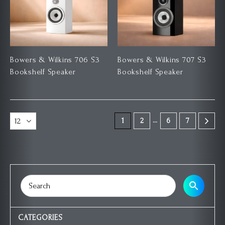
Bowers & Wilkins 706 S3
Bowers & Wilkins 707 S3
Bookshelf Speaker
Bookshelf Speaker
…
1
2
6
7
CATEGORIES