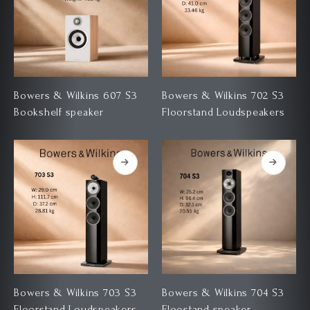
Bowers & Wilkins 607 S3
Bowers & Wilkins 702 S3
Bookshelf speaker
Floorstand Loudspeakers
Bowers & Wilkins 703 S3
Bowers & Wilkins 704 S3
Floorstand Loudspeakers
Floostand speaker