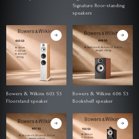
Signature floor-standing
speakers
Bowers & Wilkins 603 S3
Bowers & Wilkins 606 S3
Floorstand speaker
Bookshelf speaker