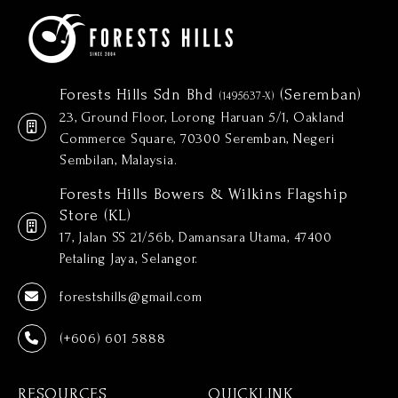
Forests Hills Sdn Bhd
(Seremban)
(1495637-X)
23, Ground Floor, Lorong Haruan 5/1, Oakland
Commerce Square, 70300 Seremban, Negeri
Sembilan, Malaysia.
Forests Hills Bowers & Wilkins Flagship
Store (KL)
17, Jalan SS 21/56b, Damansara Utama, 47400
Petaling Jaya, Selangor.
forestshills@gmail.com
(+606) 601 5888
RESOURCES
QUICKLINK