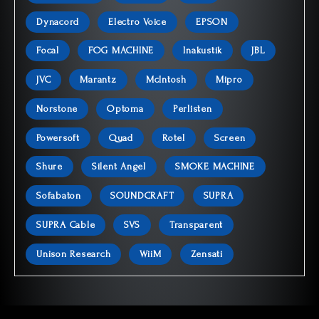
Dynacord
Electro Voice
EPSON
Focal
FOG MACHINE
Inakustik
JBL
JVC
Marantz
McIntosh
Mipro
Norstone
Optoma
Perlisten
Powersoft
Quad
Rotel
Screen
Shure
Silent Angel
SMOKE MACHINE
Sofabaton
SOUNDCRAFT
SUPRA
SUPRA Cable
SVS
Transparent
Unison Research
WiiM
Zensati