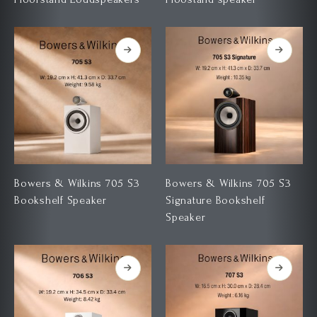
Bowers & Wilkins 705 S3
Bowers & Wilkins 705 S3
Bookshelf Speaker
Signature Bookshelf
Speaker