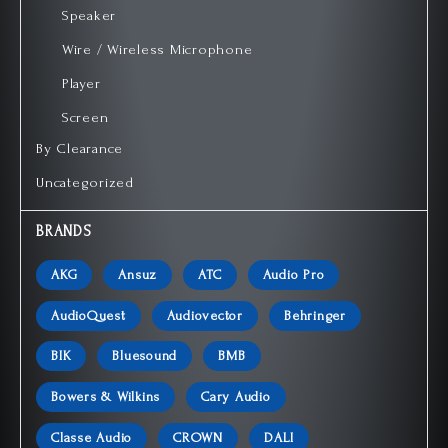
Speaker
Wire / Wireless Microphone
Player
Screen
By Clearance
Uncategorized
BRANDS
AKG
Ansuz
ATC
Audio Pro
AudioQuest
Audiovector
Behringer
BIK
Bluesound
BMB
Bowers & Wilkins
Cary Audio
Classe Audio
CROWN
DALI