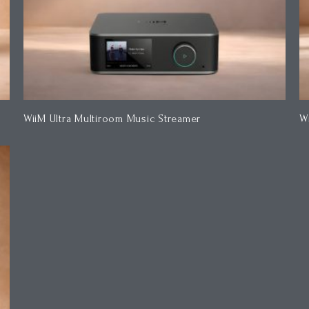
WiiM Ultra Multiroom Music Streamer
W