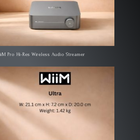
iiM Pro Hi-Res Wireless Audio Streamer