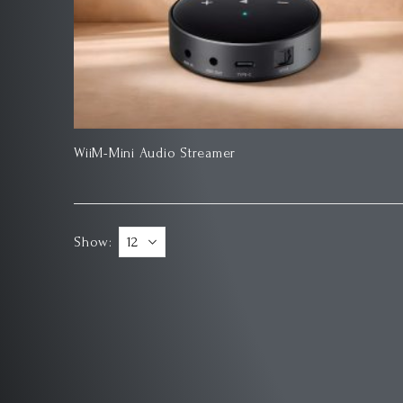
WiiM-Mini Audio Streamer
Show: