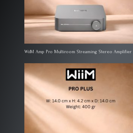
WiiM Amp Pro Multiroom Streaming Stereo Amplifier