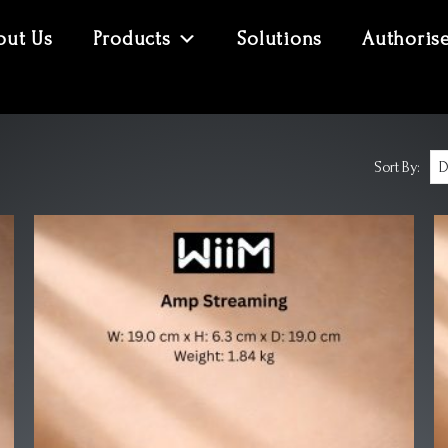
out Us
Products
Solutions
Authoris
Sort By: