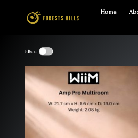
Home
Ab
Filters: