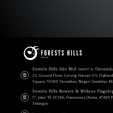
Forests Hills Sdn Bhd
(Seremb
(1495637-X)
23, Ground Floor, Lorong Haruan 5/1, Oakla
Square, 70300 Seremban, Negeri Sembilan, Ma
Forests Hills Bowers & Wilkins Flagshi
17, Jalan SS 21/56b, Damansara Utama, 47400 Pe
Selangor.