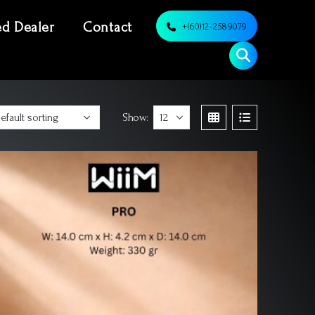
ed Dealer
Contact
+(60)12-2589079
Show: