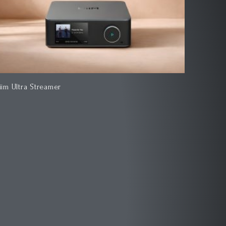
iim Ultra Streamer