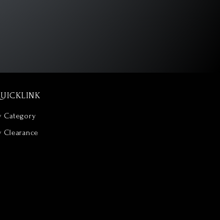
UICKLINK
y Category
y Clearance