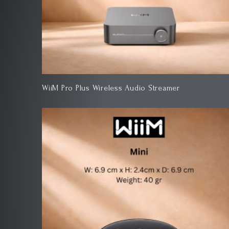
WiiM Pro Plus Wireless Audio Streamer