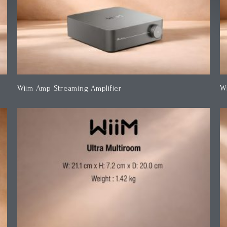
Wiim Amp Streaming Amplifier
W