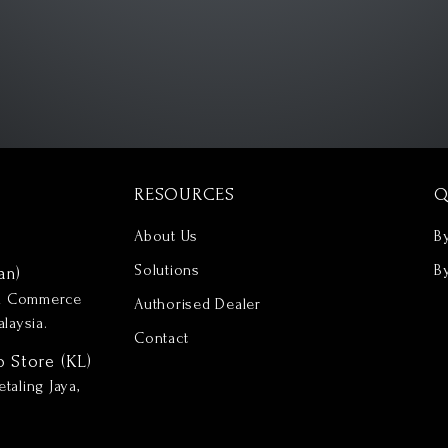
RESOURCES
Q
About Us
B
Solutions
B
an)
nd Commerce
Authorised Dealer
laysia.
Contact
p Store (KL)
taling Jaya,