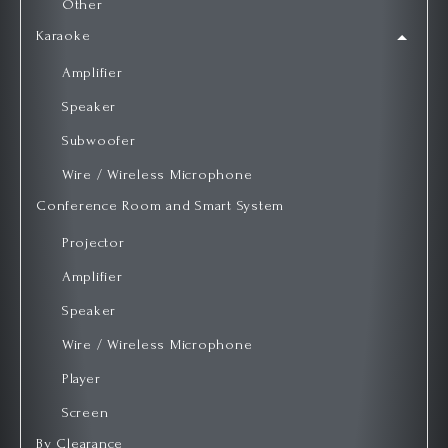
Other
Karaoke
Amplifier
Speaker
Subwoofer
Wire / Wireless Microphone
Conference Room and Smart System
Projector
Amplifier
Speaker
Wire / Wireless Microphone
Player
Screen
By Clearance