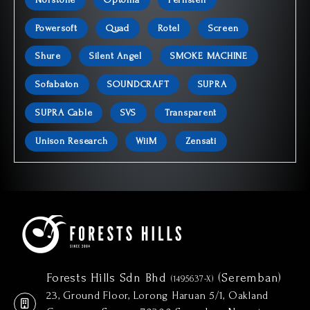
Powersoft
Quad
Rotel
Screen
Shure
Silent Angel
SMOKE MACHINE
Sofabaton
SOUNDCRAFT
SUPRA
SUPRA Cable
SVS
Transparent
Unison Research
WiiM
Zensati
Forests Hills Sdn Bhd
(Seremban)
(1495637-X)
23, Ground Floor, Lorong Haruan 5/1, Oakland