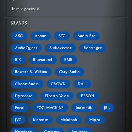
Uncategorized
BRANDS
AKG
Ansuz
ATC
Audio Pro
AudioQuest
Audiovector
Behringer
BIK
Bluesound
BMB
Bowers & Wilkins
Cary Audio
Classe Audio
CROWN
DALI
Dynacord
Electro Voice
EPSON
Focal
FOG MACHINE
Inakustik
JBL
JVC
Marantz
McIntosh
Mipro
Norstone
Optoma
Perlisten