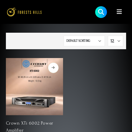
Crown XTi 6002 Power
Amplifier