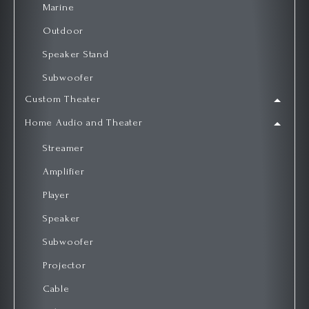
Marine
Outdoor
Speaker Stand
Subwoofer
Custom Theater
Home Audio and Theater
Streamer
Amplifier
Player
Speaker
Subwoofer
Projector
Cable