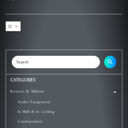
CATEGORIES
Bowers & Wilkins
Audio Equipment
In Wall & In Ceiling
Loudspeaker