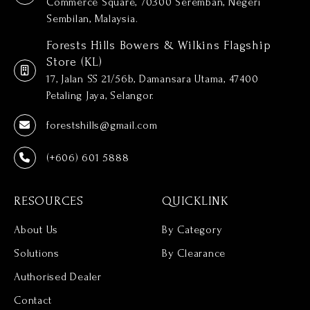
Commerce Square, 70300 Seremban, Negeri
Sembilan, Malaysia.
Forests Hills Bowers & Wilkins Flagship
Store (KL)
17, Jalan SS 21/56b, Damansara Utama, 47400
Petaling Jaya, Selangor.
forestshills@gmail.com
(+606) 601 5888
RESOURCES
QUICKLINK
About Us
By Category
Solutions
By Clearance
Authorised Dealer
Contact