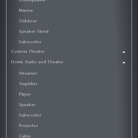
Marine
Outdoor
Speaker Stand
Subwoofer
Custom Theater
Home Audio and Theater
Streamer
Amplifier
Player
Speaker
Subwoofer
Projector
Cable