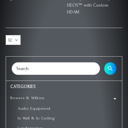
HEOS™ with Custom
HDAM
CATEGORIES
Bowers & Wilkins
Audio Equipment
In Wall & In Ceiling
Loudspeaker