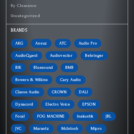
By Clearance
Uncategorized
BRANDS
AKG
Ansuz
ATC
Audio Pro
AudioQuest
Audiovector
Behringer
BIK
Bluesound
BMB
Bowers & Wilkins
Cary Audio
Classe Audio
CROWN
DALI
Dynacord
Electro Voice
EPSON
Focal
FOG MACHINE
Inakustik
JBL
JVC
Marantz
McIntosh
Mipro