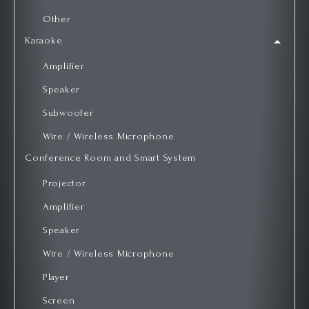
Other
Karaoke
Amplifier
Speaker
Subwoofer
Wire / Wireless Microphone
Conference Room and Smart System
Projector
Amplifier
Speaker
Wire / Wireless Microphone
Player
Screen