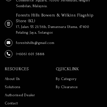
Commerce Square, 70300 Seremban, Negeri
Sembilan, Malaysia.
Forests Hills Bowers & Wilkins Flagship
Store (KL)
17, Jalan SS 21/56b, Damansara Utama, 47400
Petaling Jaya, Selangor.
forestshills@gmail.com
(+606) 601 5888
RESOURCES
QUICKLINK
About Us
By Category
Solutions
By Clearance
Authorised Dealer
Contact