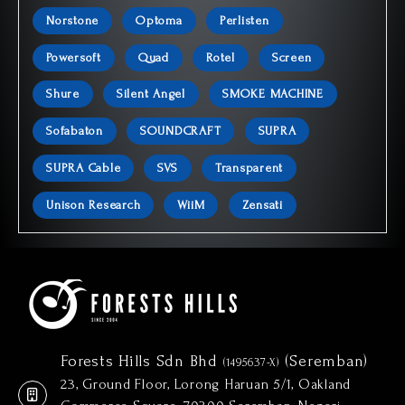
Norstone
Optoma
Perlisten
Powersoft
Quad
Rotel
Screen
Shure
Silent Angel
SMOKE MACHINE
Sofabaton
SOUNDCRAFT
SUPRA
SUPRA Cable
SVS
Transparent
Unison Research
WiiM
Zensati
Forests Hills Sdn Bhd
(Seremban)
(1495637-X)
23, Ground Floor, Lorong Haruan 5/1, Oakland