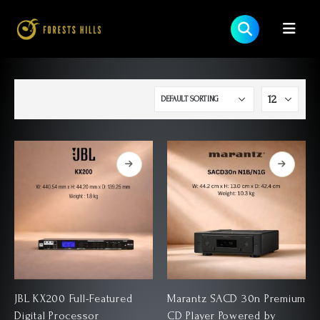
JBL KX200 Full-Featured
Marantz SACD 30n Premium
Digital Processor
CD Player Powered by