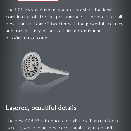
The 606 S3 stand-mount speaker provides the ideal
combination of size and performance. It combines our all-
new Titanium Dome™ tweeter with the powerful accuracy
and transparency of our acclaimed Continuum™
bass/midrange cone.
Layered, beautiful details
The new 606 S3 introduces our all-new Titanium Dome
tweeter, which combines exceptional resolution and