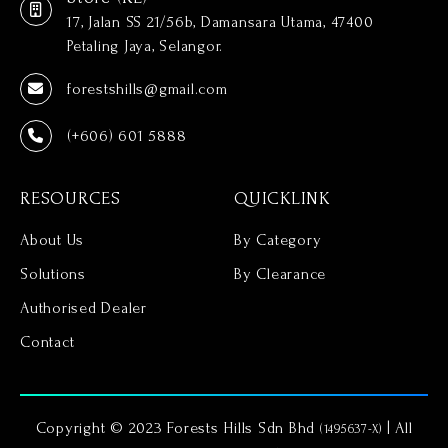
17, Jalan SS 21/56b, Damansara Utama, 47400
Petaling Jaya, Selangor.
forestshills@gmail.com
(+606) 601 5888
RESOURCES
QUICKLINK
About Us
By Category
Solutions
By Clearance
Authorised Dealer
Contact
Copyright © 2023 Forests Hills Sdn Bhd
| All
(1495637-X)