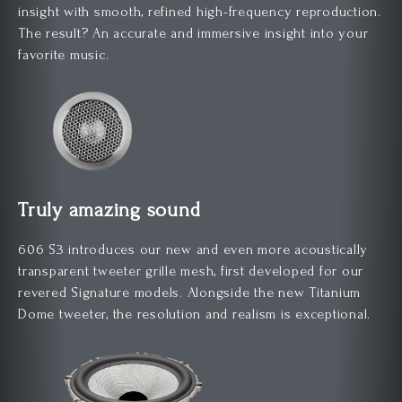
insight with smooth, refined high-frequency reproduction.
The result? An accurate and immersive insight into your
favorite music.
Truly amazing sound
606 S3 introduces our new and even more acoustically
transparent tweeter grille mesh, first developed for our
revered Signature models. Alongside the new Titanium
Dome tweeter, the resolution and realism is exceptional.