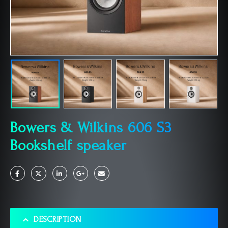
Bowers & Wilkins 606 S3
Bookshelf speaker
DESCRIPTION