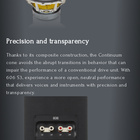
Precision and transparency
Thanks to its composite construction, the Continuum
cone avoids the abrupt transitions in behavior that can
impair the performance of a conventional drive unit. With
606 S3, experience a more open, neutral performance
that delivers voices and instruments with precision and
transparency.