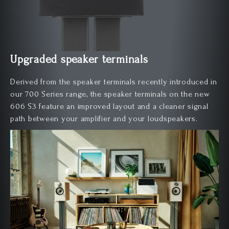
Upgraded speaker terminals
Derived from the speaker terminals recently introduced in
our 700 Series range, the speaker terminals on the new
606 S3 feature an improved layout and a cleaner signal
path between your amplifier and your loudspeakers.