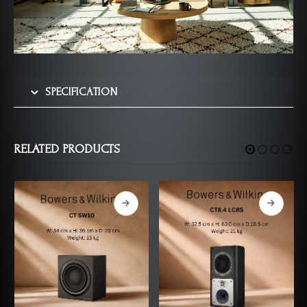
SPECIFICATION
RELATED PRODUCTS