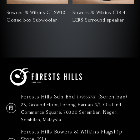
Bowers & Wilkins CT SW10
Bowers & Wilkins CT8.4
Closed box Subwoofer
LCRS Surround speaker
Forests Hills Sdn Bhd
(Seremban)
(1495637-X)
23, Ground Floor, Lorong Haruan 5/1, Oakland
Commerce Square, 70300 Seremban, Negeri
Sembilan, Malaysia.
Forests Hills Bowers & Wilkins Flagship
Store (KL)