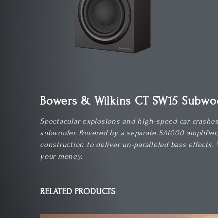
Bowers & Wilkins CT SW15 Subwo
Spectacular explosions and high-speed car crashes 
subwoofer. Powered by a separate SA1000 amplifier
construction to deliver un-paralleled bass effects.
your money.
RELATED PRODUCTS