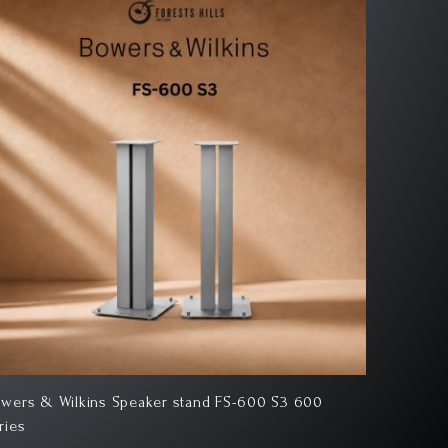
wers & Wilkins 706 S3 Bookshelf Speaker
Bowers &