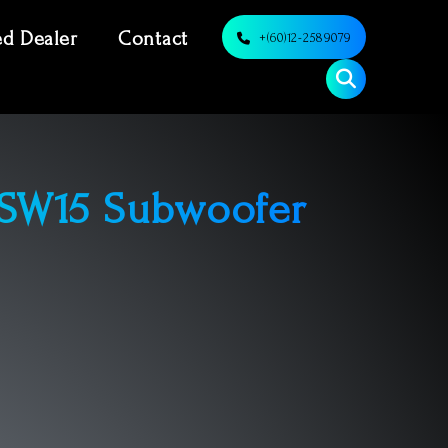
ed Dealer
Contact
+(60)12-2589079
 SW15 Subwoofer