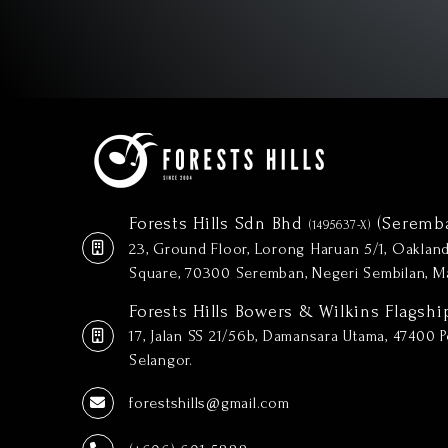
Forests Hills Sdn Bhd
(Seremb
(1495637-X)
23, Ground Floor, Lorong Haruan 5/1, Oakla
Square, 70300 Seremban, Negeri Sembilan, Ma
Forests Hills Bowers & Wilkins Flagshi
17, Jalan SS 21/56b, Damansara Utama, 47400 Pe
Selangor.
forestshills@gmail.com