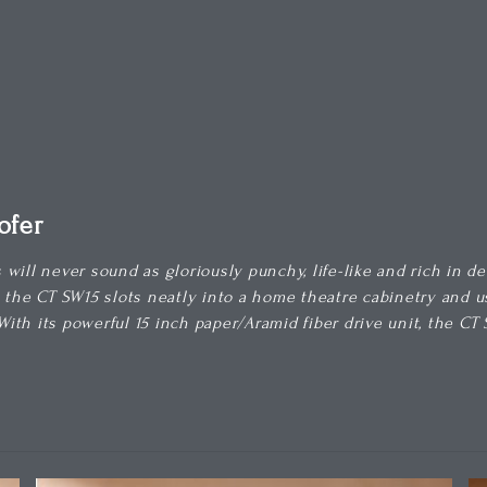
ofer
will never sound as gloriously punchy, life-like and rich in d
, the CT SW15 slots neatly into a home theatre cabinetry and
 With its powerful 15 inch paper/Aramid fiber drive unit, the 