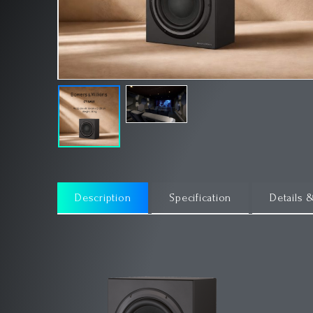
Description
Specification
Details 