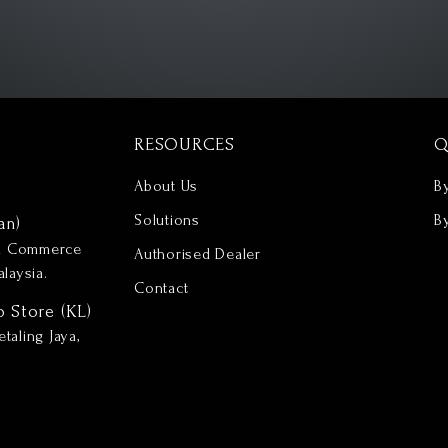
RESOURCES
Q
About Us
B
Solutions
B
an)
nd Commerce
Authorised Dealer
laysia.
Contact
p Store (KL)
taling Jaya,