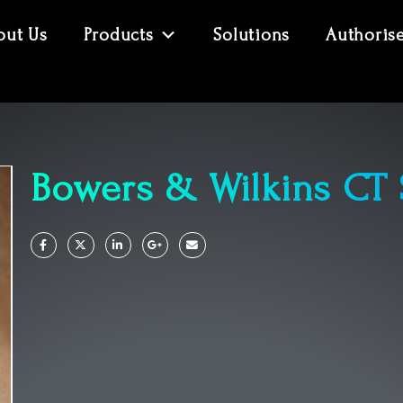
out Us
Products
Solutions
Authoris
Bowers & Wilkins CT