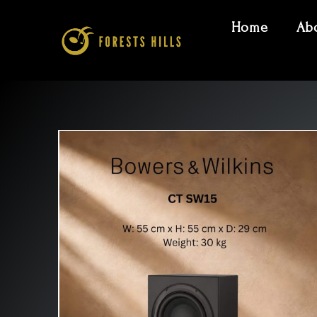
Home
Ab