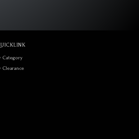
UICKLINK
y Category
y Clearance