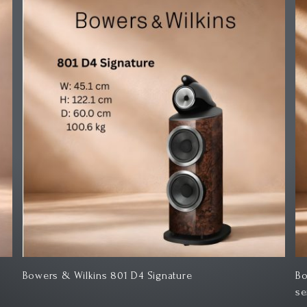
Bowers & Wilkins Speaker stand FS-600 S3 600
Bo
series