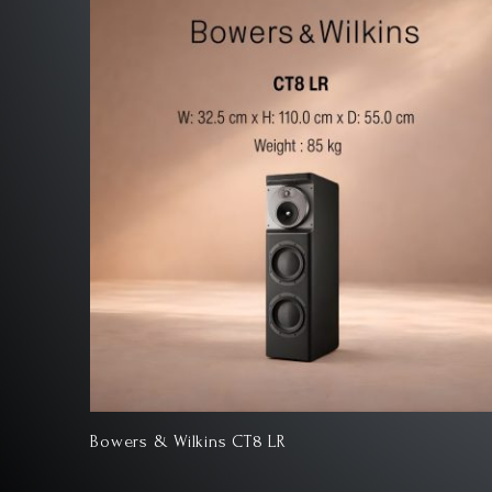
Bowers & Wilkins 801 D4 Signature