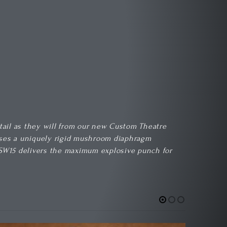
etail as they will from our new Custom Theatre
 uses a uniquely rigid mushroom diaphragm
CT SW15 delivers the maximum explosive punch for