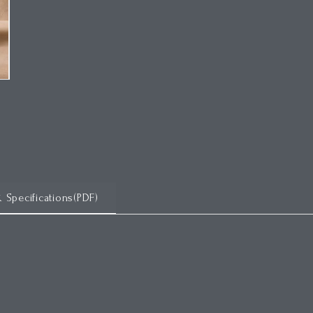
& Specifications(PDF)