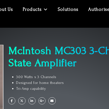
out Us
Products
Solutions
Authoris
McIntosh MC303 3-Ch
State Amplifier
300 Watts x 3 Channels
Designed for home theaters
Tri-Amp capability