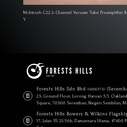
lifier Mk
McIntosh D1100 2-Channel Digital Preamplifier
Forests Hills Sdn Bhd
(Seremb
(1495637-X)
23, Ground Floor, Lorong Haruan 5/1, Oakla
Square, 70300 Seremban, Negeri Sembilan, Ma
Forests Hills Bowers & Wilkins Flagshi
17, Jalan SS 21/56b, Damansara Utama, 47400 Pe
Selangor.