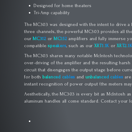
Designed for home theaters
Tri-Amp capability
The MC303 was designed with the intent to drive a ho
three channels, the powerful MC303 provides all t
our
MC312
or
MC152
amplifiers and fully immerse yo
compatible
speakers
, such as our
XRT1.1K
or
XRT2.1
The MC303 shares many notable McIntosh technologi
over-driving of the amplifier and the resulting hars
circuit that disengages the output stage before curr
for both
balanced cables
and
unbalanced cables
are 
instant recognition of power output (the meters may 
Aesthetically, the MC303 is every bit as McIntosh as
aluminum handles all come standard. Contact your l