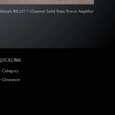
Intosh MC1502 2-Channel Vacuum Tube Amplifier
McIntosh 
UICKLINK
y Category
y Clearance