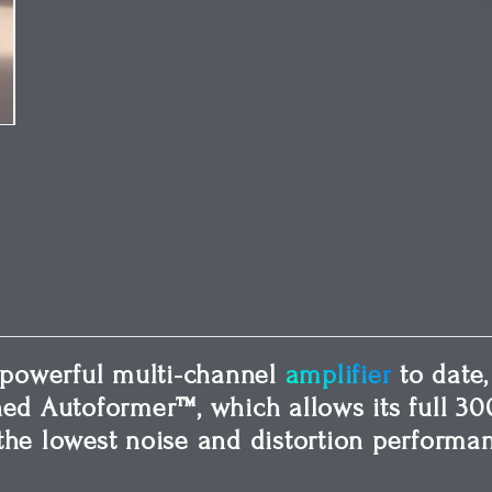
powerful multi-channel
amplifier
to date,
ned Autoformer™, which allows its full 30
the lowest noise and distortion performan