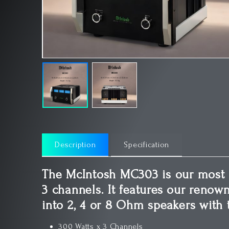
Description
Specification
The McIntosh MC303 is our most 
3 channels. It features our renow
into 2, 4 or 8 Ohm speakers with 
300 Watts x 3 Channels