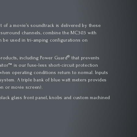
t of a movie’s soundtrack is delivered by these
r surround channels, combine the MC303 with
n be used in tri-amping configurations on
®
roducts, including Power Guard
that prevents
tor™ is our fuse-less short-circuit protection
 when operating conditions return to normal. Inputs
r system. A triple bank of blue watt meters provides
ion or movie screen).
c black glass front panel, knobs and custom machined