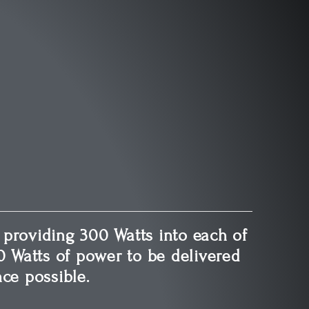
 providing 300 Watts into each of
0 Watts of power to be delivered
ce possible.