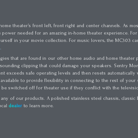
me theater’s front left, front right and center channels. As mos
he power needed for an amazing in-home theater experience. Fo
urself in your movie collection. For music lovers, the MC303 ca
K
.
es that are found in our other home audio and home theater p
h sounding clipping that could damage your speakers. Sentry Moni
ent exceeds safe operating levels and then resets automatically
available to provide flexibility in connecting to the rest of you
be switched off for theater use if they conflict with the televis
 any of our products. A polished stainless steel chassis, classi
ocal
dealer
to learn more.