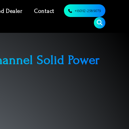
ed Dealer
Contact
+(60)12-2589079
annel Solid Power