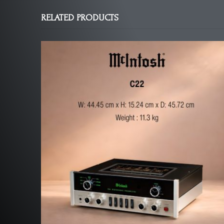
RELATED PRODUCTS