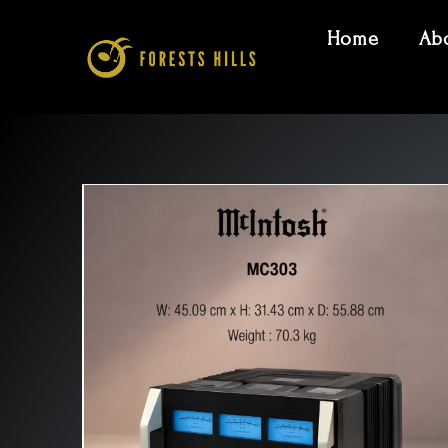
Home
Ab