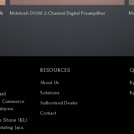
McIntosh MC257 7-Channel Solid State Power Amplifier
Mc
RESOURCES
Q
About Us
B
Solutions
B
an)
nd Commerce
Authorised Dealer
laysia.
Contact
p Store (KL)
taling Jaya,