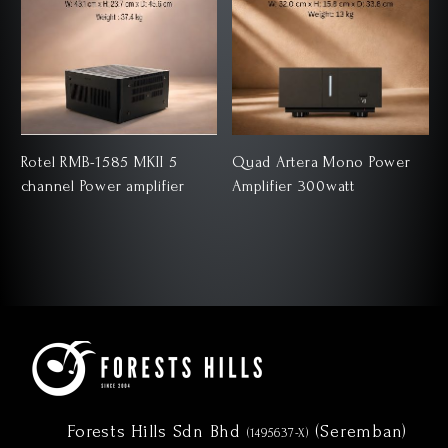
Rotel RMB-1585 MKII 5
Quad Artera Mono Power
channel Power amplifier
Amplifier 300watt
Forests Hills Sdn Bhd
(Seremban)
(1495637-X)