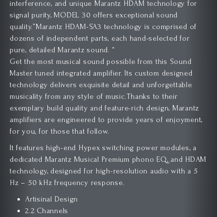
interference, and unique Marantz HDAM technology for
signal purity, MODEL 30 offers exceptional sound
quality.”Marantz HDAM-SA3 technology is comprised of
dozens of independent parts, each hand-selected for
pure, detailed Marantz sound. “
Get the most musical sound possible from this Sound
Master tuned integrated amplifier. Its custom designed
technology delivers exquisite detail and unforgettable
musicality from any style of music.Thanks to their
exemplary build quality and feature-rich design, Marantz
amplifiers are engineered to provide years of enjoyment,
for you, for those that follow.
It features high-end Hypex switching power modules, a
dedicated Marantz Musical Premium phono EQ, and HDAM
technology, designed for high-resolution audio with a 5
Hz – 50 kHz frequency response.
Artisinal Design
2.2 Channels