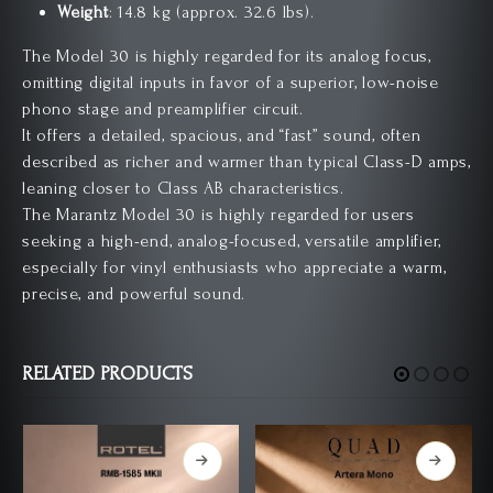
Weight
: 14.8 kg (approx. 32.6 lbs).
The Model 30 is highly regarded for its analog focus,
omitting digital inputs in favor of a superior, low-noise
phono stage and preamplifier circuit.
It offers a detailed, spacious, and “fast” sound, often
described as richer and warmer than typical Class-D amps,
leaning closer to Class AB characteristics.
The Marantz Model 30 is highly regarded for users
seeking a high-end, analog-focused, versatile amplifier,
especially for vinyl enthusiasts who appreciate a warm,
precise, and powerful sound.
RELATED PRODUCTS