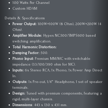
100 Watts Per Channel
Custom HDAM
Details & Specifications
Power Output:
100W+100W (8 Ohm), 200W+200W (4
Ohm).
Amplifier Module:
Hypex NC500/SMPS600 based
switching amplification.
Total Harmonic Distortion:
Damping Factor:
500.
Phono Input:
Premium MM/MC with switchable
impedance (33/100/390 ohm for MC).
Inputs:
6x Stereo RCA, 1x Phono, 1x Power Amp Direct
In.
Outputs:
1x Pre-out, 1/4″ Headphone, 1 set of speaker
terminals.
Design:
Tuned with premium components, featuring a
rigid, multi-layer chassis.
Dimensions
: 443 x 130 x 431 mm.