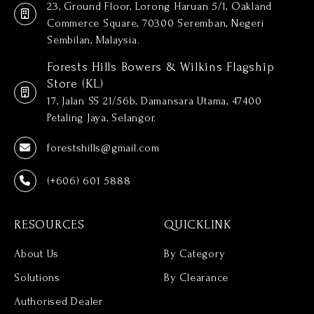
23, Ground Floor, Lorong Haruan 5/1, Oakland
Commerce Square, 70300 Seremban, Negeri
Sembilan, Malaysia.
Forests Hills Bowers & Wilkins Flagship
Store (KL)
17, Jalan SS 21/56b, Damansara Utama, 47400
Petaling Jaya, Selangor.
forestshills@gmail.com
(+606) 601 5888
RESOURCES
QUICKLINK
About Us
By Category
Solutions
By Clearance
Authorised Dealer