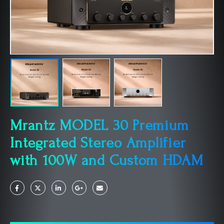
Mrantz MODEL 30 Premium
Integrated Stereo Amplifier
with 100W and Custom HDAM