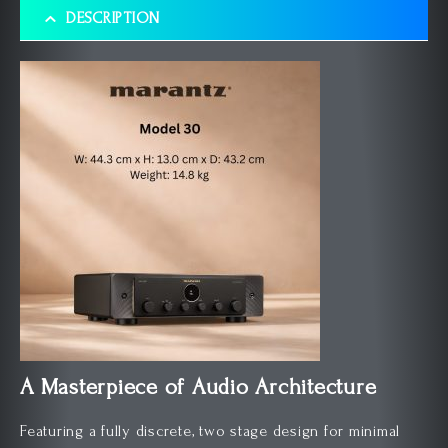
DESCRIPTION
A Masterpiece of Audio Architecture
Featuring a fully discrete, two stage design for minimal