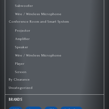
Subwoofer
Wire / Wireless Microphone
Conference Room and Smart System
Projector
Amplifier
Speaker
Wire / Wireless Microphone
Player
Screen
By Clearance
Uncategorized
BRANDS