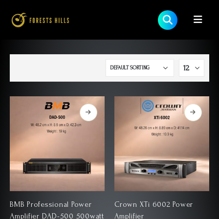
BMB Professional Power
Crown XTi 6002 Power
Amplifier DAD-500 500watt
Amplifier