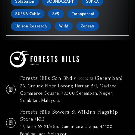
Sofabaton
SOUNDCRAFT
SUPRA
SUPRA Cable
SVS
Transparent
Unison Research
WiiM
Zensati
Forests Hills Sdn Bhd
(Seremban)
(1495637-X)
23, Ground Floor, Lorong Haruan 5/1, Oakland
Commerce Square, 70300 Seremban, Negeri
Sembilan, Malaysia.
Forests Hills Bowers & Wilkins Flagship
Store (KL)
17, Jalan SS 21/56b, Damansara Utama, 47400
Petaling Jaya, Selangor.