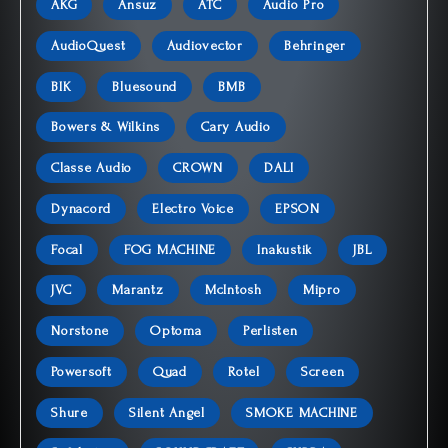
AKG
Ansuz
ATC
Audio Pro
AudioQuest
Audiovector
Behringer
BIK
Bluesound
BMB
Bowers & Wilkins
Cary Audio
Classe Audio
CROWN
DALI
Dynacord
Electro Voice
EPSON
Focal
FOG MACHINE
Inakustik
JBL
JVC
Marantz
McIntosh
Mipro
Norstone
Optoma
Perlisten
Powersoft
Quad
Rotel
Screen
Shure
Silent Angel
SMOKE MACHINE