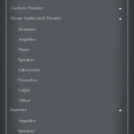
Custom Theater
Home Audio and Theater
Streamer
Amplifier
Player
Speaker
Subwoofer
Projector
Cable
Other
Karaoke
Amplifier
Speaker