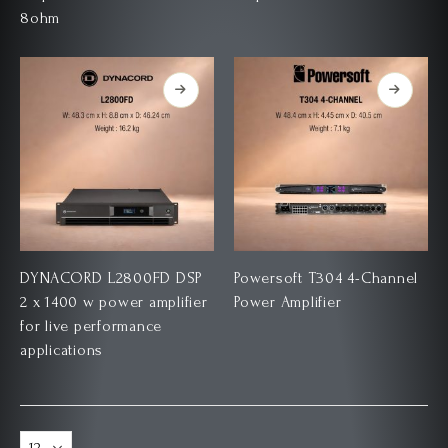
8ohm
DYNACORD L2800FD DSP
Powersoft T304 4-Channel
2 x 1400 w power amplifier
Power Amplifier
for live performance
applications