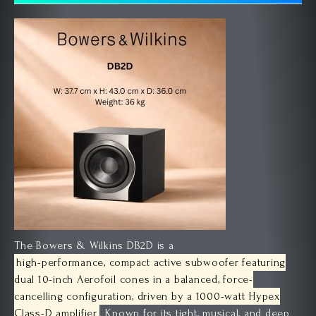
The Bowers & Wilkins DB2D is a
high-performance, compact active subwoofer featuring
dual 10-inch Aerofoil cones in a balanced, force-
cancelling configuration, driven by a 1000-watt Hypex
Class-D amplifier
. Known for its tight, musical, and deep