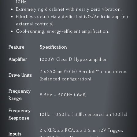
10Hz.
Extremely rigid cabinet with nearly zero vibration.
Effortless setup via a dedicated iOS/Android app (no
external controls).
Cool-running, energy-efficient amplification.
Feature
Specification
Amplifier
1000W Class D Hypex amplifier
2 x 250mm (10 in) Aerofoil™ cone drivers
Drive Units
(balanced configuration)
Frequency
8.5Hz – 500Hz (-6dB)
Range
Frequency
10Hz – 350Hz (-3dB, centered on 100Hz)
Response
2 x XLR, 2 x RCA, 2 x 3.5mm 12V Trigger,
Inputs