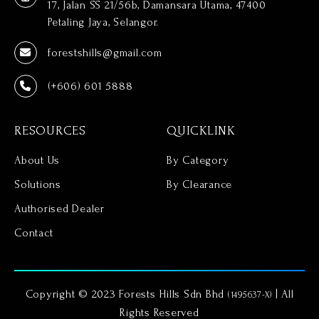
17, Jalan SS 21/56b, Damansara Utama, 47400
Petaling Jaya, Selangor.
forestshills@gmail.com
(+606) 601 5888
RESOURCES
QUICKLINK
About Us
By Category
Solutions
By Clearance
Authorised Dealer
Contact
Copyright © 2023 Forests Hills Sdn Bhd
| All
(1495637-X)
Rights Reserved