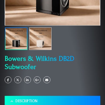
Bowers & Wilkins DB2D
Subwoofer
DESCRIPTION