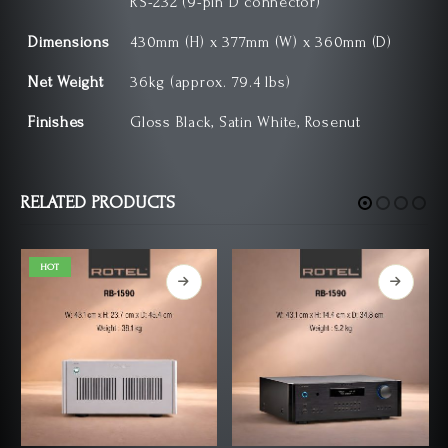
RS-232 (9-pin D connector)
Dimensions
430mm (H) x 377mm (W) x 360mm (D)
Net Weight
36kg (approx. 79.4 lbs)
Finishes
Gloss Black, Satin White, Rosenut
RELATED PRODUCTS
HOT