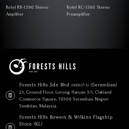
Rotel RB-1590 Stereo
Rotel RC-1590 Stereo
Amplifier
Preamplifier
Forests Hills Sdn Bhd
(Seremban)
(1495637-X)
23, Ground Floor, Lorong Haruan 5/1, Oakland
Commerce Square, 70300 Seremban, Negeri
Sembilan, Malaysia.
Forests Hills Bowers & Wilkins Flagship
Store (KL)