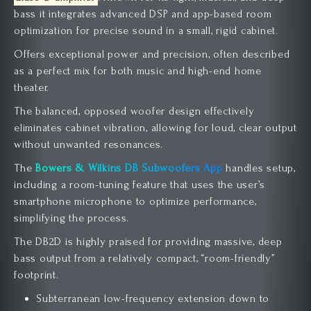
bass it integrates advanced DSP and app-based room
optimization for precise sound in a small, rigid cabinet.
Offers exceptional power and precision, often described
as a perfect mix for both music and high-end home
theater.
The balanced, opposed woofer design effectively
eliminates cabinet vibration, allowing for loud, clear output
without unwanted resonances.
The
Bowers & Wilkins DB Subwoofers App
handles setup,
including a room-tuning feature that uses the user’s
smartphone microphone to optimize performance,
simplifying the process.
The DB2D is highly praised for providing massive, deep
bass output from a relatively compact, “room-friendly”
footprint.
Subterranean low-frequency extension down to