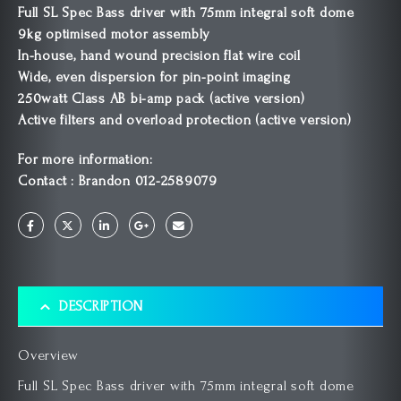
Full SL Spec Bass driver with 75mm integral soft dome
9kg optimised motor assembly
In-house, hand wound precision flat wire coil
Wide, even dispersion for pin-point imaging
250watt Class AB bi-amp pack (active version)
Active filters and overload protection (active version)
For more information:
Contact : Brandon 012-2589079
DESCRIPTION
Overview
Full SL Spec Bass driver with 75mm integral soft dome