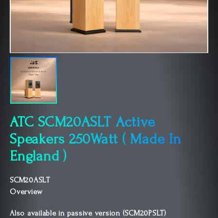
ATC SCM20ASLT Active
Speakers 250Watt ( Made In
England )
SCM20ASLT
Overview
Also available in passive version (SCM20PSLT)