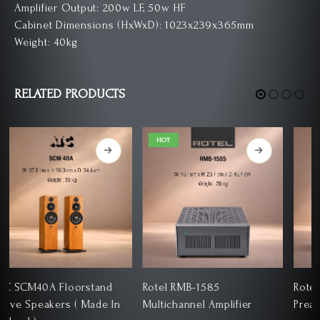
Amplifier Output: 200w LF, 50w HF
Cabinet Dimensions (HxWxD): 1023x239x365mm
Weight: 40kg
RELATED PRODUCTS
HOT
Rotel RMB-1585
Rotel RC-1590 Stereo
Multichannel Amplifier
Preamplifier