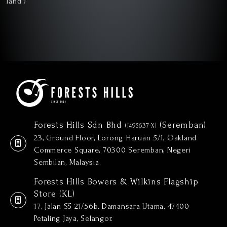
Forests Hills Sdn Bhd
(Seremban)
(1495637-X)
23, Ground Floor, Lorong Haruan 5/1, Oakland
Commerce Square, 70300 Seremban, Negeri
Sembilan, Malaysia.
Forests Hills Bowers & Wilkins Flagship
Store (KL)
17, Jalan SS 21/56b, Damansara Utama, 47400
Petaling Jaya, Selangor.