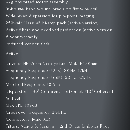
9kg optimised motor assembly
In-house, hand wound precision flat wire coil
Wide, even dispersion for pin-point imaging
250watt Class AB bi-amp pack (active version)
Active filters and overload protection (active version)
6 year warranty
Featured veneer: Oak
Active
Drivers: HF 25mm Neodymium, Mid/LF 150mm
Frequency Response (±2dB): 80Hz–17kHz
Frequency Response (±6dB): 60Hz–22kHz
Matched Response: ±0.5dB
Dispersion: ±80° Coherent Horizontal, ±10° Coherent
Vertical
Max SPL: 108dB
Crossover Frequency: 2.8kHz
Connectors: Male XLR
Filters: Active & Passive – 2nd Order Linkwitz-Riley