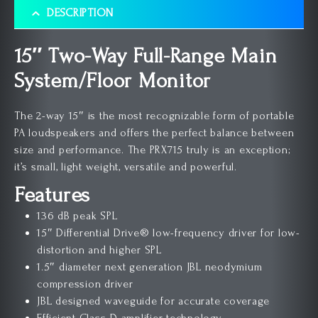
DESCRIPTION
15″ Two-Way Full-Range Main
System/Floor Monitor
The 2-way 15″ is the most recognizable form of portable
PA loudspeakers and offers the perfect balance between
size and performance. The PRX715 truly is an exception;
it’s small, light weight, versatile and powerful.
Features
136 dB peak SPL
15″ Differential Drive® low-frequency driver for low-
distortion and higher SPL
1.5″ diameter next generation JBL neodymium
compression driver
JBL designed waveguide for accurate coverage