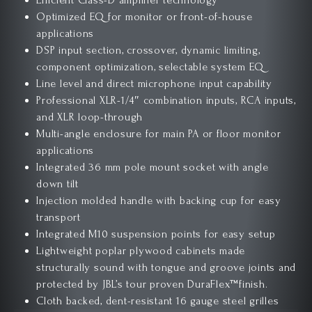
Efficient Class-D amplifier technology
Optimized EQ for monitor or front-of-house
applications
DSP input section, crossover, dynamic limiting,
component optimization, selectable system EQ
Line level and direct microphone input capability
Professional XLR-1/4″ combination inputs, RCA inputs,
and XLR loop-through
Multi-angle enclosure for main PA or floor monitor
applications
Integrated 36 mm pole mount socket with angle
down tilt
Injection molded handle with backing cup for easy
transport
Integrated M10 suspension points for easy setup
Lightweight poplar plywood cabinets made
structurally sound with tongue and groove joints and
protected by JBL’s tour proven DuraFlex™finish.
Cloth backed, dent-resistant 16 gauge steel grilles