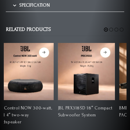
SPECIFICATION
RELATED PRODUCTS
,
JBL PRX318SD 18″ Compact
BMB CSD 12 PRO KARAOKE
Subwoofer System
PACKAGE