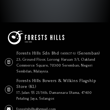
Forests Hills Sdn Bhd
(Seremban)
(1495637-X)
23, Ground Floor, Lorong Haruan 5/1, Oakland
Commerce Square, 70300 Seremban, Negeri
Sembilan, Malaysia.
Forests Hills Bowers & Wilkins Flagship
Store (KL)
17, Jalan SS 21/56b, Damansara Utama, 47400
Petaling Jaya, Selangor.
forestshills@gmail.com