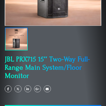
JBL PRX715 15″ Two-Way Full-
Range Main System/Floor
Monitor