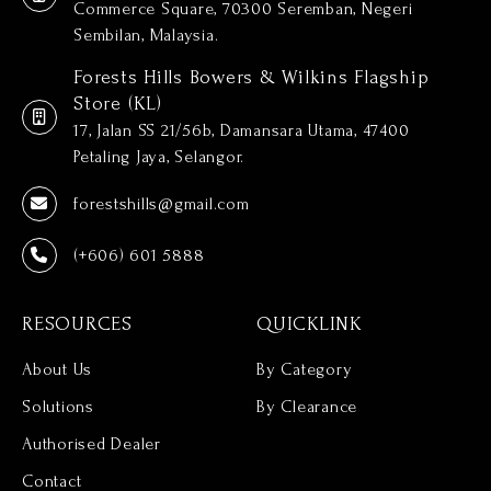
Commerce Square, 70300 Seremban, Negeri
Sembilan, Malaysia.
Forests Hills Bowers & Wilkins Flagship
Store (KL)
17, Jalan SS 21/56b, Damansara Utama, 47400
Petaling Jaya, Selangor.
forestshills@gmail.com
(+606) 601 5888
RESOURCES
QUICKLINK
About Us
By Category
Solutions
By Clearance
Authorised Dealer
Contact