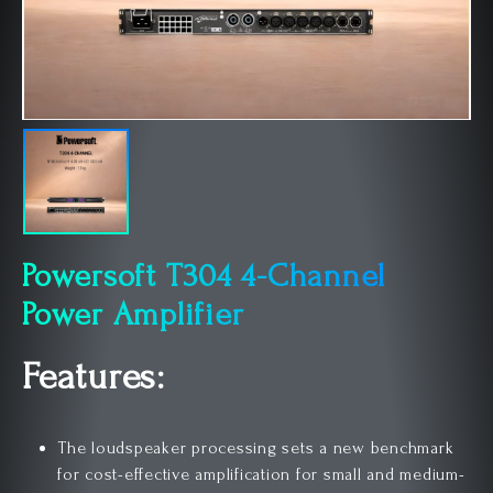
Powersoft T304 4-Channel
Power Amplifier
Features:
The loudspeaker processing sets a new benchmark
for cost-effective amplification for small and medium-