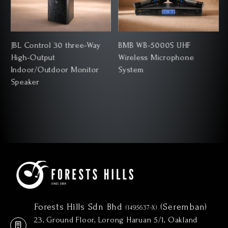
JBL Control 30 three-Way
BMB WB-5000S UHF
High-Output
Wireless Microphone
Indoor/Outdoor Monitor
System
Speaker
Forests Hills Sdn Bhd
(Seremban)
(1495637-X)
23, Ground Floor, Lorong Haruan 5/1, Oakland