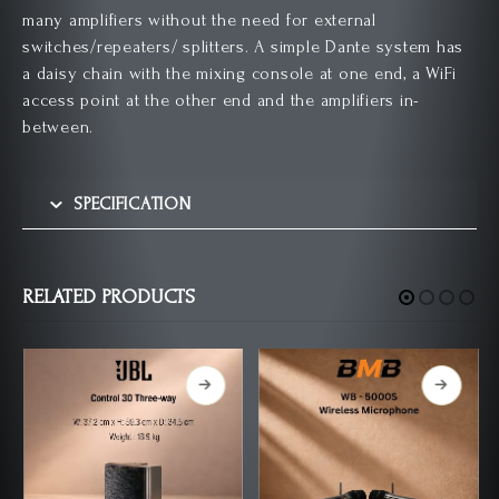
many amplifiers without the need for external
switches/repeaters/ splitters. A simple Dante system has
a daisy chain with the mixing console at one end, a WiFi
access point at the other end and the amplifiers in-
between.
SPECIFICATION
RELATED PRODUCTS