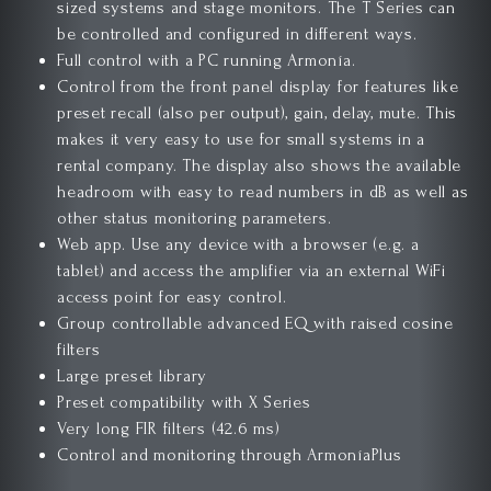
sized systems and stage monitors. The T Series can
be controlled and configured in different ways.
Full control with a PC running Armonía.
Control from the front panel display for
features
like
preset recall (also per output), gain, delay, mute. This
makes it very easy to use for small systems in a
rental company. The display also shows the available
headroom with easy to read numbers in dB as well as
other status monitoring
parameters
.
Web app. Use any device with a browser (e.g. a
tablet) and access the amplifier via an external WiFi
access point
for easy
control.
Group controllable advanced EQ with raised cosine
filters
Large preset library
Preset compatibility with X Series
Very long FIR filters (42.6 ms)
Control and monitoring through ArmoníaPlus