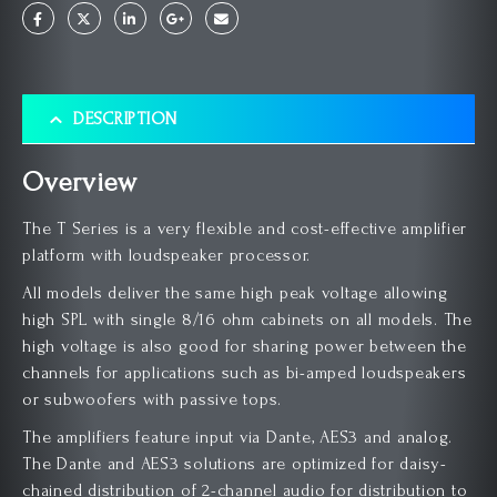
DESCRIPTION
Overview
The T Series is a very flexible and cost-effective amplifier
platform with loudspeaker processor.
All models deliver the same high peak voltage allowing
high SPL with single 8/16 ohm cabinets on all models. The
high voltage is also good for sharing power between the
channels for applications such as bi-amped loudspeakers
or subwoofers with passive tops.
The amplifiers feature input via Dante, AES3 and analog.
The Dante and AES3 solutions are optimized for daisy-
chained distribution of 2-channel audio for distribution to