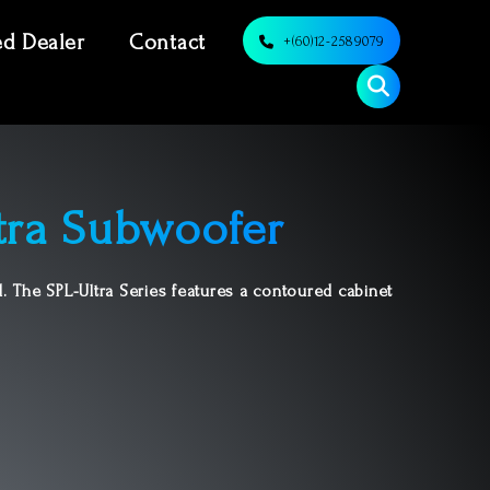
ed Dealer
Contact
+(60)12-2589079
tra Subwoofer
. The SPL-Ultra Series features a contoured cabinet