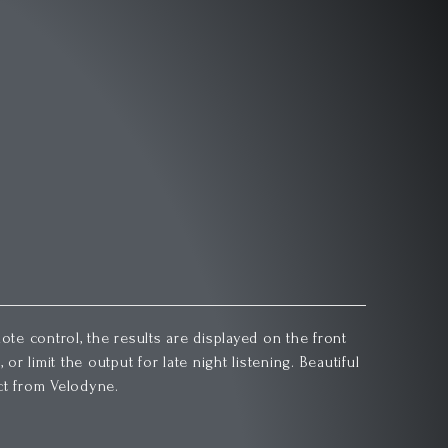
ote control, the results are displayed on the front
r limit the output for late night listening. Beautiful
ct from Velodyne.