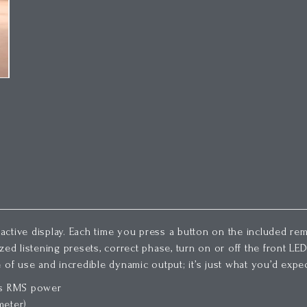
ractive display. Each time you press a button on the included rem
d listening presets, correct phase, turn on or off the front LED, o
 of use and incredible dynamic output; it’s just what you’d expe
tts RMS power
meter)