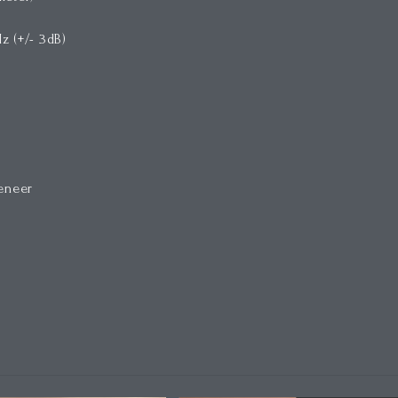
z (+/- 3dB)
veneer