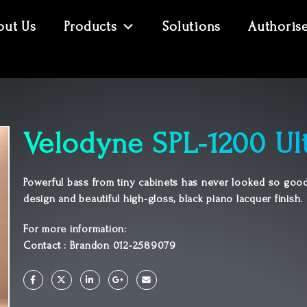
out Us
Products
Solutions
Authoris
Velodyne SPL-1200 Ul
Powerful bass from tiny cabinets has never looked so good
design and beautiful high-gloss, black piano lacquer finish.
For more information:
Contact : Brandon 012-2589079