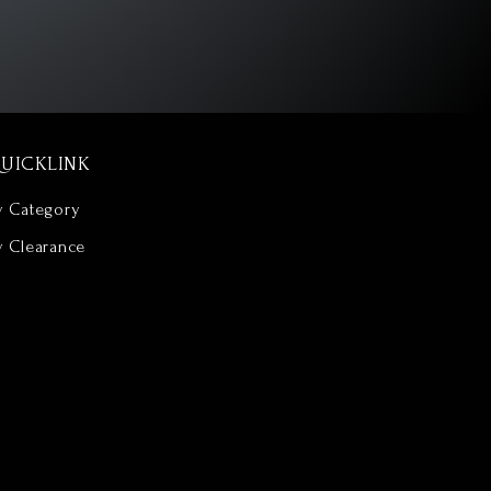
UICKLINK
y Category
y Clearance