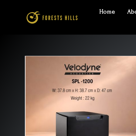
Home
Ab