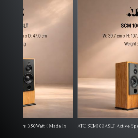
ATC SCM100ASLT Active Speakers 350Watt