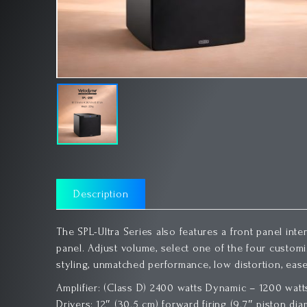
Description
The SPL-Ultra Series also features a front panel inte
panel. Adjust volume, select one of the four customize
styling, unmatched performance, low distortion, ease
Amplifier: (Class D) 2400 watts Dynamic – 1200 wa
Drivers: 12″ (30.5 cm) forward firing (9.7″ piston dia