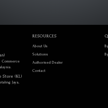
RESOURCES
Q
About Us
B
Solutions
B
an)
nd Commerce
Authorised Dealer
laysia.
Contact
p Store (KL)
taling Jaya,