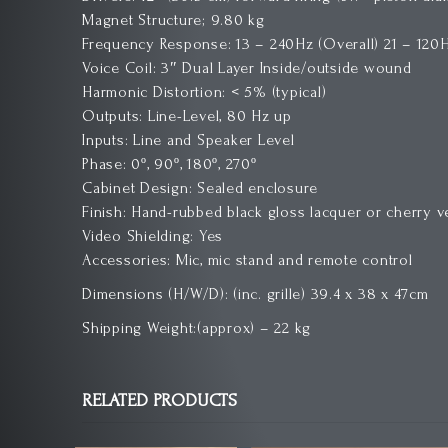
Magnet Structure; 9.80 kg
Frequency Response: 13 – 240Hz (Overall) 21 – 120H
Voice Coil: 3″ Dual Layer Inside/outside wound
Harmonic Distortion: < 5% (typical)
Outputs: Line-Level, 80 Hz up
Inputs: Line and Speaker Level
Phase: 0º, 90º, 180º, 270º
Cabinet Design: Sealed enclosure
Finish: Hand-rubbed black gloss lacquer or cherry 
Video Shielding: Yes
Accessories: Mic, mic stand and remote control
Dimensions (H/W/D): (inc. grille) 39.4 x 38 x 47cm
Shipping Weight:(approx) – 22 kg
RELATED PRODUCTS