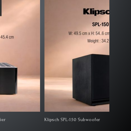
ipsch SPL-150 Subwoofer
Klipsch 