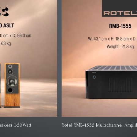
Rotel RMB-1555 Multichannel Amplifier
Kl