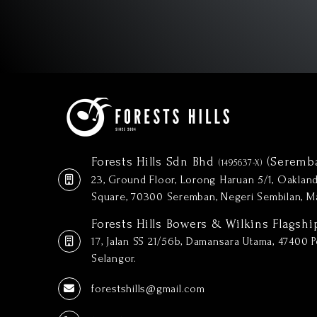
Forests Hills Sdn Bhd
(Seremb
(1495637-X)
23, Ground Floor, Lorong Haruan 5/1, Oakla
Square, 70300 Seremban, Negeri Sembilan, Ma
Forests Hills Bowers & Wilkins Flagshi
17, Jalan SS 21/56b, Damansara Utama, 47400 Pe
Selangor.
forestshills@gmail.com
(+606) 601 5888