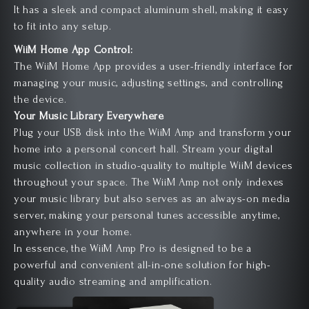
It has a sleek and compact aluminum shell, making it easy
to fit into any setup.
WiiM Home App Control:
The WiiM Home App provides a user-friendly interface for
managing your music, adjusting settings, and controlling
the device.
Your Music Library
Everywhere
Plug your USB disk into the WiiM Amp and transform your
home into a personal concert hall. Stream your digital
music collection in studio-quality to multiple WiiM devices
throughout your space. The WiiM Amp not only indexes
your music library but also serves as an always-on media
server, making your personal tunes accessible anytime,
anywhere in your home.
In essence, the WiiM Amp Pro is designed to be a
powerful and convenient all-in-one solution for high-
quality audio streaming and amplification.