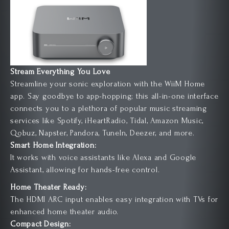
Stream Everything You Love
Streamline your sonic exploration with the WiiM Home
app. Say goodbye to app-hopping; this all-in-one interface
connects you to a plethora of popular music streaming
services like Spotify, iHeartRadio, Tidal, Amazon Music,
Qobuz, Napster, Pandora, TuneIn, Deezer, and more.
Smart Home Integration:
It works with voice assistants like Alexa and Google
Assistant, allowing for hands-free control.
Home Theater Ready:
The HDMI ARC input enables easy integration with TVs for
enhanced home theater audio.
Compact Design: