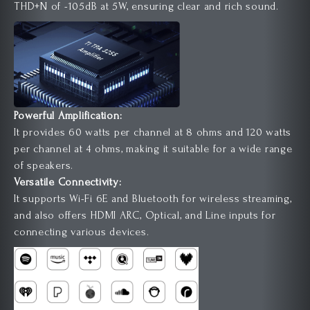
THD+N of -105dB at 5W, ensuring clear and rich sound.
Powerful Amplification:
It provides 60 watts per channel at 8 ohms and 120 watts
per channel at 4 ohms, making it suitable for a wide range
of speakers.
Versatile Connectivity:
It supports Wi-Fi 6E and Bluetooth for wireless streaming,
and also offers HDMI ARC, Optical, and Line inputs for
connecting various devices.