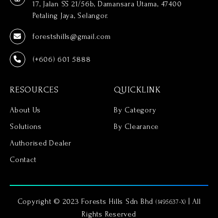
17, Jalan SS 21/56b, Damansara Utama, 47400
Petaling Jaya, Selangor.
forestshills@gmail.com
(+606) 601 5888
RESOURCES
QUICKLINK
About Us
By Category
Solutions
By Clearance
Authorised Dealer
Contact
Copyright © 2023 Forests Hills Sdn Bhd
| All
(1495637-X)
Rights Reserved