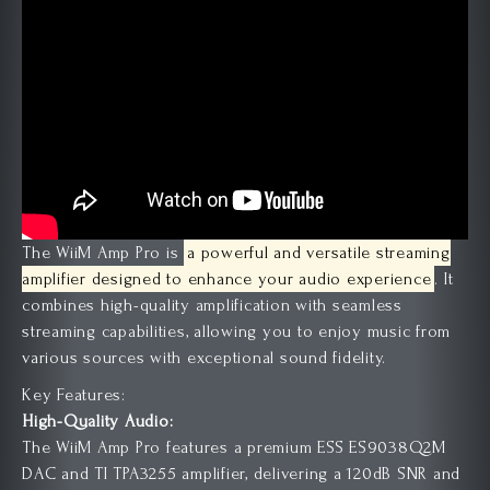
The WiiM Amp Pro is
a powerful and versatile streaming
amplifier designed to enhance your audio experience
.
It
combines high-quality amplification with seamless
streaming capabilities, allowing you to enjoy music from
various sources with exceptional sound fidelity.
Key Features:
High-Quality Audio:
The WiiM Amp Pro features a premium ESS ES9038Q2M
DAC and TI TPA3255 amplifier, delivering a 120dB SNR and