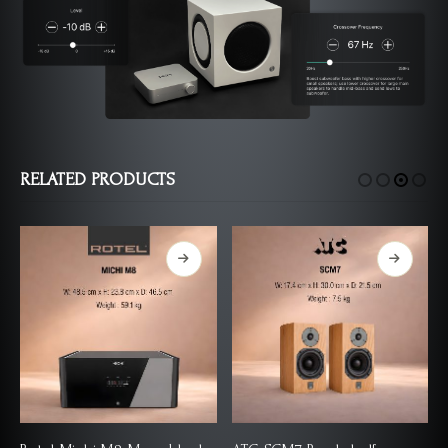
RELATED PRODUCTS