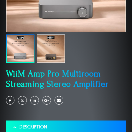
WiiM Amp Pro Multiroom
Streaming Stereo Amplifier
DESCRIPTION