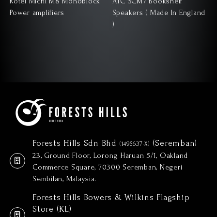
Rotel Michi M8 Monoblock
ATC SCM7 Bookshelf
Power amplifiers
Speakers ( Made In England
)
)
Forests Hills Sdn Bhd
(Seremban)
(1495637-X)
23, Ground Floor, Lorong Haruan 5/1, Oakland
Commerce Square, 70300 Seremban, Negeri
Sembilan, Malaysia.
Forests Hills Bowers & Wilkins Flagship
Store (KL)