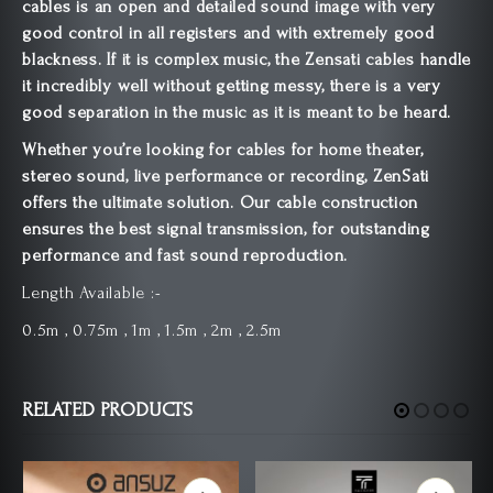
cables is an open and detailed sound image with very
good control in all registers and with extremely good
blackness. If it is complex music, the Zensati cables handle
it incredibly well without getting messy, there is a very
good separation in the music as it is meant to be heard.
Whether you’re looking for cables for home theater,
stereo sound, live performance or recording, ZenSati
offers the ultimate solution. Our cable construction
ensures the best signal transmission, for outstanding
performance and fast sound reproduction.
Length Available :-
0.5m , 0.75m , 1m , 1.5m , 2m , 2.5m
RELATED PRODUCTS