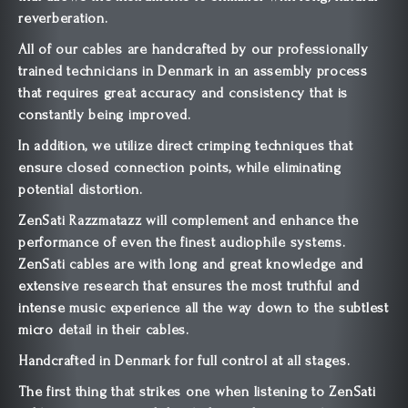
reverberation.
All of our cables are handcrafted by our professionally
trained technicians in Denmark in an assembly process
that requires great accuracy and consistency that is
constantly being improved.
In addition, we utilize direct crimping techniques that
ensure closed connection points, while eliminating
potential distortion.
ZenSati Razzmatazz will complement and enhance the
performance of even the finest audiophile systems.
ZenSati cables are with long and great knowledge and
extensive research that ensures the most truthful and
intense music experience all the way down to the subtlest
micro detail in their cables.
Handcrafted in Denmark for full control at all stages.
The first thing that strikes one when listening to ZenSati