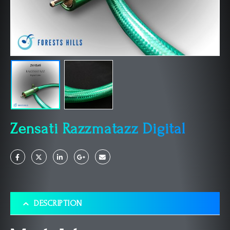
Zensati Razzmatazz Digital
DESCRIPTION