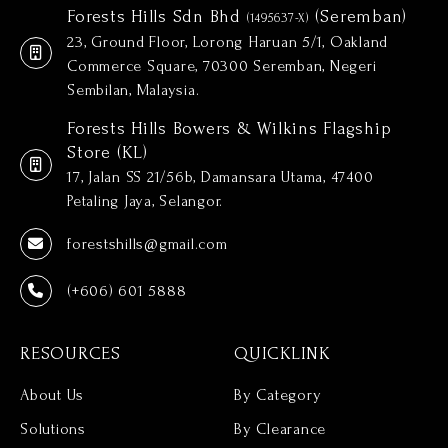
Forests Hills Sdn Bhd
(Seremban)
(1495637-X)
23, Ground Floor, Lorong Haruan 5/1, Oakland
Commerce Square, 70300 Seremban, Negeri
Sembilan, Malaysia.
Forests Hills Bowers & Wilkins Flagship
Store (KL)
17, Jalan SS 21/56b, Damansara Utama, 47400
Petaling Jaya, Selangor.
forestshills@gmail.com
(+606) 601 5888
RESOURCES
QUICKLINK
About Us
By Category
Solutions
By Clearance