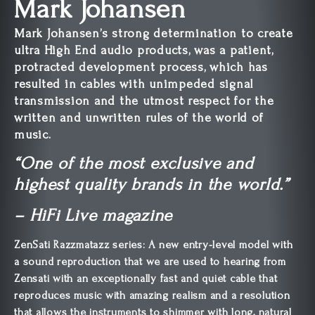
Mark Johansen
Mark Johansen’s strong determination to create
ultra High End audio products, was a patient,
protracted development process, which has
resulted in cables with unimpeded signal
transmission and the utmost respect for the
written and unwritten rules of the world of
music.
“One of the most exclusive and
highest quality brands in the world.”
– HiFi Live magazine
ZenSati Razzmatazz series: A new entry-level model with
a sound reproduction that we are used to hearing from
Zensati with an exceptionally fast and quiet cable that
reproduces music with amazing realism and a resolution
that allows the instruments to shimmer with long, natural