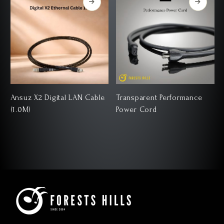
Ansuz X2 Digital LAN Cable
Transparent Performance
(1.0M)
Power Cord