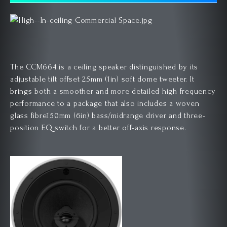
The CCM664 is a ceiling speaker distinguished by its
adjustable tilt offset 25mm (1in) soft dome tweeter. It
brings both a smoother and more detailed high frequency
performance to a package that also includes a woven
glass fibre150mm (6in) bass/midrange driver and three-
position EQ switch for a better off-axis response.