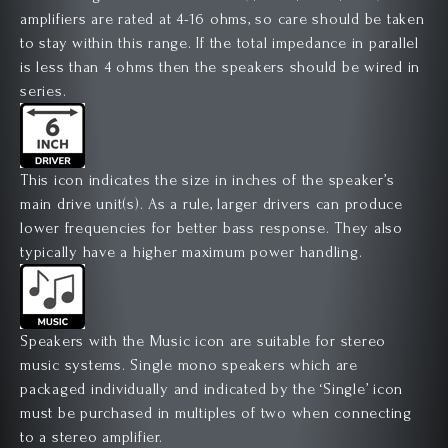
amplifiers are rated at 4-16 ohms, so care should be taken
to stay within this range. If the total impedance in parallel
is less than 4 ohms then the speakers should be wired in
series.
This icon indicates the size in inches of the speaker’s
main drive unit(s). As a rule, larger drivers can produce
lower frequencies for better bass response. They also
typically have a higher maximum power handling.
Speakers with the Music icon are suitable for stereo
music systems. Single mono speakers which are
packaged individually and indicated by the ‘Single’ icon
must be purchased in multiples of two when connecting
to a stereo amplifier.