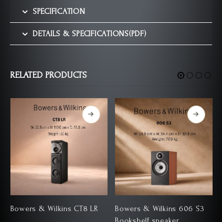
SPECIFICATION
DETAILS & SPECIFICATIONS(PDF)
RELATED PRODUCTS
Bowers & Wilkins CT8 LR
Bowers & Wilkins 606 S3
Bookshelf speaker