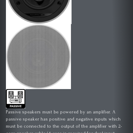
Passive speakers must be powered by an amplifier. A
passive speaker has positive and negative inputs which
must be connected to the output of the amplifier with 2-