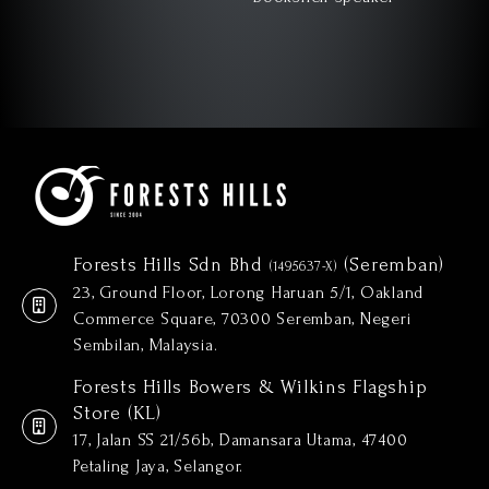
Forests Hills Sdn Bhd
(Seremban)
(1495637-X)
23, Ground Floor, Lorong Haruan 5/1, Oakland
Commerce Square, 70300 Seremban, Negeri
Sembilan, Malaysia.
Forests Hills Bowers & Wilkins Flagship
Store (KL)
17, Jalan SS 21/56b, Damansara Utama, 47400
Petaling Jaya, Selangor.