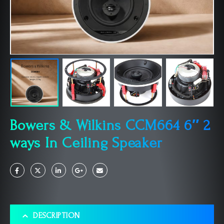
Bowers & Wilkins CCM664 6″ 2
ways In Ceiling Speaker
DESCRIPTION