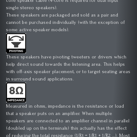
core speaker cable (4-core is required for dual input
single stereo speakers).
These speakers are packaged and sold as a pair and
cannot be purchased individually (with the exception of
some active speaker models).
These speakers have pivoting tweeters or drivers which
help direct sound towards the listening area. This helps
with off-axis speaker placement, or to target seating areas
in surround sound applications.
Measured in ohms, impedance is the resistance or load
that a speaker puts on an amplifier. When multiple
speakers are connected to an amplifier channel in parallel
(doubled up on the terminals) this actually has the effect
of reducing the total resistance (1/Rt = 1/R1 + 1/R2 …). Most