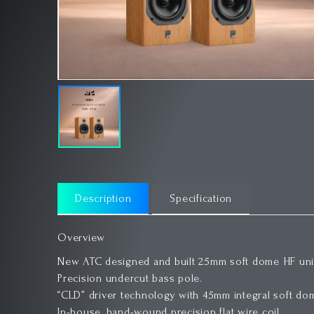
Description
Specification
Overview
New ATC designed and built 25mm soft dome HF unit
Precision undercut bass pole.
“CLD” driver technology with 45mm integral soft do
In-house, hand-wound precision flat wire coil.