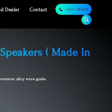
ed Dealer
Contact
+(60)12-2589079
Speakers ( Made In
recision alloy wave guide.