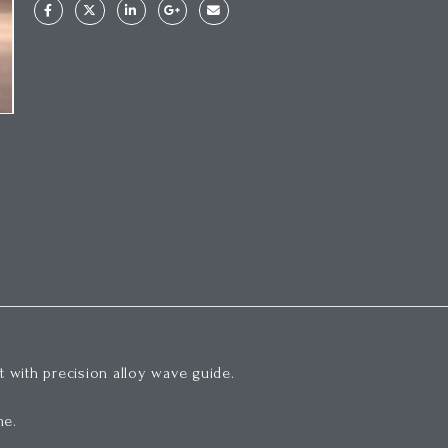
 with precision alloy wave guide.
me.