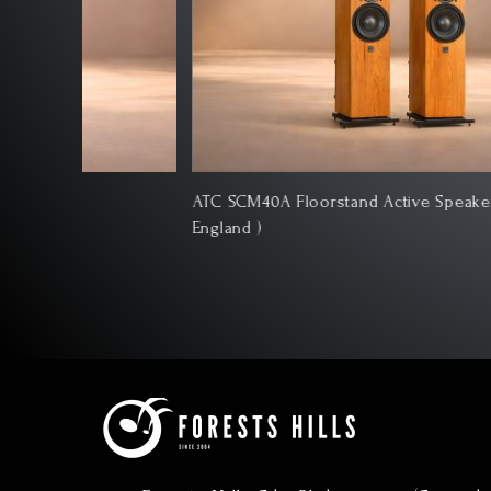
ATC SCM40A Floorstand Active Speakers ( Made In
England )