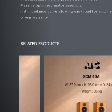
Massive optimised motor assembly.
Flat impedance curve allowing easy load for amplifie
6 year warranty.
RELATED PRODUCTS