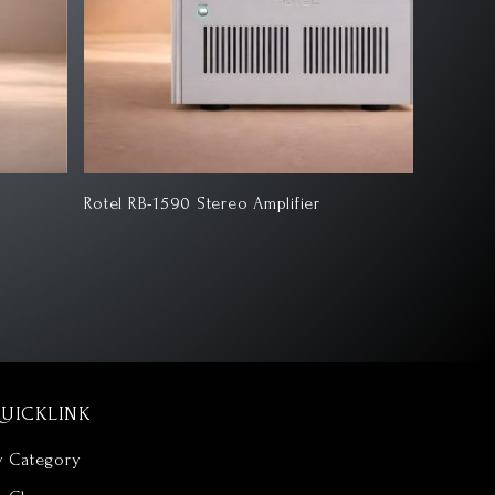
tel RB-1590 Stereo Amplifier
Klipsch 
UICKLINK
y Category