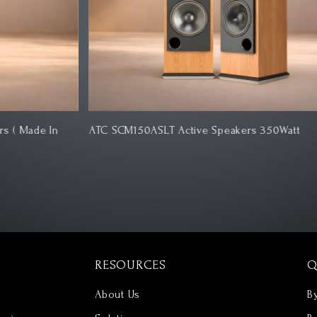
ATC SCM150ASLT Active Speakers 350Watt
Ro
RESOURCES
Q
About Us
B