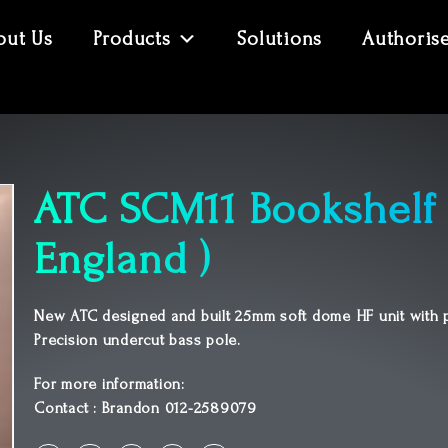
out Us
Products
Solutions
Authoris
ATC SCM11 Bookshelf 
England )
New ATC designed and built 25mm soft dome HF unit with p
Precision undercut bass pole.
For more information:
Contact : Brandon 012-2589079