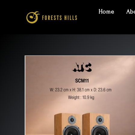
Home
Ab