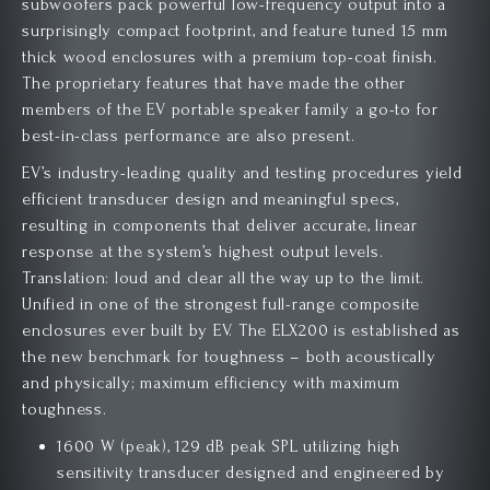
subwoofers pack powerful low-frequency output into a
surprisingly compact footprint, and feature tuned 15 mm
thick wood enclosures with a premium top-coat finish.
The proprietary features that have made the other
members of the EV portable speaker family a go-to for
best-in-class performance are also present.
EV’s industry-leading quality and testing procedures yield
efficient transducer design and meaningful specs,
resulting in components that deliver accurate, linear
response at the system’s highest output levels.
Translation: loud and clear all the way up to the limit.
Unified in one of the strongest full-range composite
enclosures ever built by EV. The ELX200 is established as
the new benchmark for toughness – both acoustically
and physically; maximum efficiency with maximum
toughness.
1600 W (peak), 129 dB peak SPL utilizing high
sensitivity transducer designed and engineered by