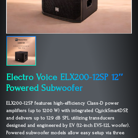
Electro Voice ELX200-12SP 12″
Powered Subwoofer
ELX200-12SP features high-efficiency Class-D power
amplifiers (up to 1200 W) with integrated QuickSmartDSP,
and delivers up to 129 dB SPL utilizing transducers
designed and engineered by EV (12-inch EVS-12L woofer).
Powered subwoofer models allow easy setup via three