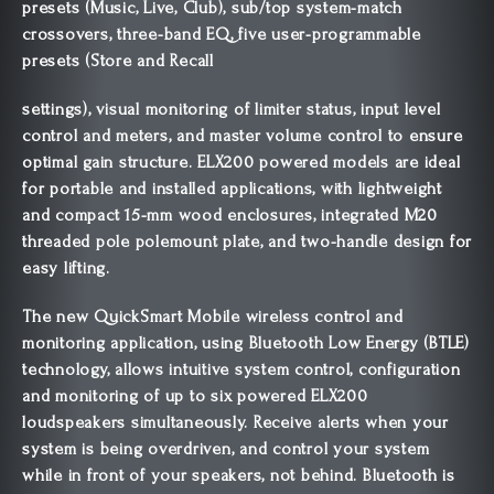
presets (Music, Live, Club), sub/top system-match
crossovers, three-band EQ, five user-programmable
presets (Store and Recall
settings), visual monitoring of limiter status, input level
control and meters, and master volume control to ensure
optimal gain structure. ELX200 powered models are ideal
for portable and installed applications, with lightweight
and compact 15-mm wood enclosures, integrated M20
threaded pole polemount plate, and two-handle design for
easy lifting.
The new QuickSmart Mobile wireless control and
monitoring application, using Bluetooth Low Energy (BTLE)
technology, allows intuitive system control, configuration
and monitoring of up to six powered ELX200
loudspeakers simultaneously. Receive alerts when your
system is being overdriven, and control your system
while in front of your speakers, not behind. Bluetooth is