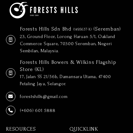
Forests Hills Sdn Bhd
(Seremban)
(1495637-X)
23, Ground Floor, Lorong Haruan 5/1, Oakland
Commerce Square, 70300 Seremban, Negeri
Sembilan, Malaysia.
Forests Hills Bowers & Wilkins Flagship
Store (KL)
17, Jalan SS 21/56b, Damansara Utama, 47400
Petaling Jaya, Selangor.
forestshills@gmail.com
(+606) 601 5888
RESOURCES
QUICKLINK