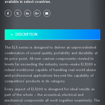
available in select countries.
DESCRIPTION
The ELX series is designed to deliver an unprecedented
combination of sound quality, portability and durability at
its price point. All-new custom components—tested to
levels far exceeding the industry norm—make ELX200 a
robust workhorse capable of handling real-world abuse
and professional applications beyond the capability of
competitors’ products in its category.
Every aspect of ELX200 is designed for ideal results as
part of the whole – the acoustical, electrical and
mechanical components all work together seamlessly. The