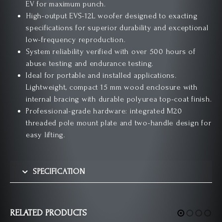
EV for maximum punch.
High-output EVS-12L woofer designed to exacting
specifications for superior durability and exceptional
low-frequency reproduction.
System reliability verified with over 500 hours of
abuse testing and endurance testing.
Ideal for portable and installed applications.
Lightweight, compact 15 mm wood enclosure with
internal bracing with durable polyurea top-coat finish.
Professional-grade hardware: integrated M20
threaded pole mount plate and two-handle design for
easy lifting.
SPECIFICATION
RELATED PRODUCTS