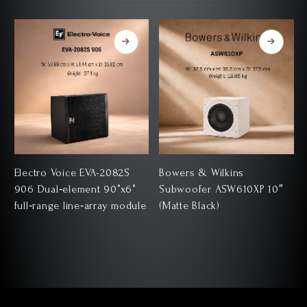
D
Electro Voice EVA-2082S
Bowers & Wilkins
906 Dual‑element 90°x6°
Subwoofer ASW610XP 10″
full‑range line‑array module
(Matte Black)