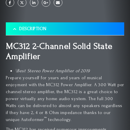
DESCRIPTION
MC312 2-Channel Solid State
Amplifier
\Best Stereo Power Amplifier of 2019
Prepare yourself for years and years of musical
enjoyment with the MC312 Power Amplifier. A 300 Watt per
channel stereo amplifier, the MC312 is a great choice to
power virtually any home audio system. The full 300
Watts can be delivered to almost any speakers regardless
if they have 2, 4 or 8 Ohm impedance thanks to our
™
unique Autoformer
technology.
The MC312 has received numerous improvements