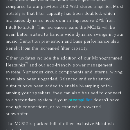
compared to our previous 300 Watt stereo amplifier. Most
notably is that filter capacity has been doubled, which
increases dynamic headroom an impressive 27% from
1.8dB to 2.3dB. This increase means the MC312 will be
even better suited to handle wide dynamic swings in your
music. Distortion prevention and bass performance also
benefit from the increased filter capacity.
Other updates include the addition of our Monogrammed
™
Heatsinks
and our eco-friendly power management
system. Numerous circuit components and internal wiring
have also been upgraded. Balanced and unbalanced
outputs have been added to enable bi-amping or tri-
amping your speakers; they can also be used to connect
to a secondary system if your
preamplifier
doesn’t have
enough connections, or to connect a powered
subwoofer.
The MC312 is packed full of other exclusive McIntosh