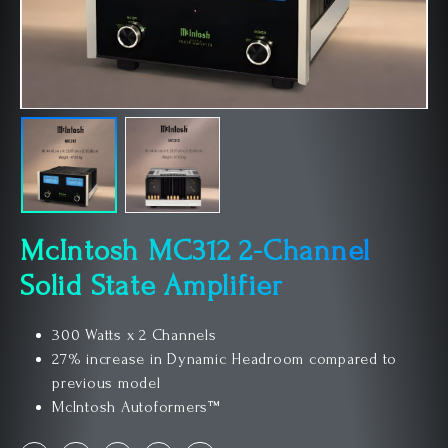
McIntosh MC312 2-Channel
Solid State Amplifier
300 Watts x 2 Channels
27% increase in Dynamic Headroom compared to
previous model
McIntosh Autoformers™