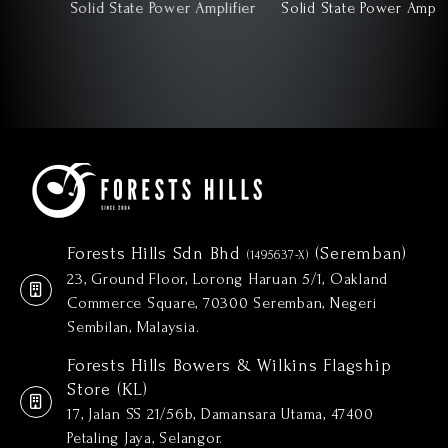
Solid State Power Amplifier
Solid State Power Amplifier
Forests Hills Sdn Bhd
(Seremban)
(1495637-X)
23, Ground Floor, Lorong Haruan 5/1, Oakland
Commerce Square, 70300 Seremban, Negeri
Sembilan, Malaysia.
Forests Hills Bowers & Wilkins Flagship
Store (KL)
17, Jalan SS 21/56b, Damansara Utama, 47400
Petaling Jaya, Selangor.