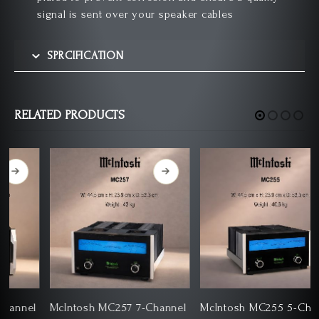
signal is sent over your speaker cables
SPRCIFICATION
RELATED PRODUCTS
l
McIntosh MC257 7-Channel
McIntosh MC255 5-Channel