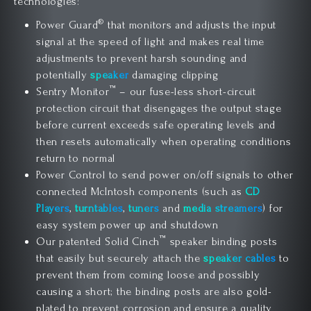
technologies:
®
Power Guard
that monitors and adjusts the input
signal at the speed of light and makes real time
adjustments to prevent harsh sounding and
potentially
speaker
damaging clipping
™
Sentry Monitor
– our fuse-less short-circuit
protection circuit that disengages the output stage
before current exceeds safe operating levels and
then resets automatically when operating conditions
return to normal
Power Control to send power on/off signals to other
connected McIntosh components (such as
CD
Players
,
turntables
,
tuners
and
media streamers
) for
easy system power up and shutdown
™
Our patented Solid Cinch
speaker binding posts
that easily but securely attach the
speaker cables
to
prevent them from coming loose and possibly
causing a short; the binding posts are also gold-
plated to prevent corrosion and ensure a quality