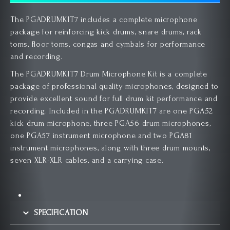
The PGADRUMKIT7 includes a complete microphone
package for reinforcing kick drums, snare drums, rack
toms, floor toms, congas and cymbals for performance
and recording.
The PGADRUMKIT7 Drum Microphone Kit is a complete
package of professional quality microphones, designed to
provide excellent sound for full drum kit performance and
recording. Included in the PGADRUMKIT7 are one PGA52
kick drum microphone, three PGA56 drum microphones,
one PGA57 instrument microphone and two PGA81
instrument microphones, along with three drum mounts,
seven XLR-XLR cables, and a carrying case.
SPECIFICATION