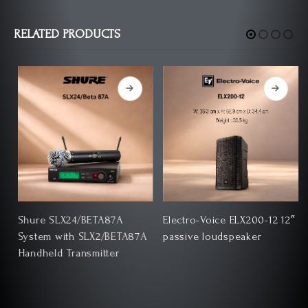
RELATED PRODUCTS
Shure SLX24/BETA87A
Electro-Voice ELX200-12 12″
System with SLX2/BETA87A
passive loudspeaker
Handheld Transmitter