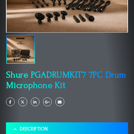
Shure PGADRUMKIT7 7PC Drum
Microphone Kit
DESCRIPTION