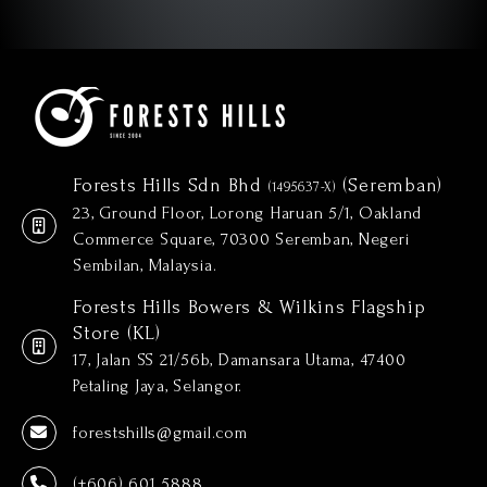
Forests Hills Sdn Bhd
(Seremban)
(1495637-X)
23, Ground Floor, Lorong Haruan 5/1, Oakland
Commerce Square, 70300 Seremban, Negeri
Sembilan, Malaysia.
Forests Hills Bowers & Wilkins Flagship
Store (KL)
17, Jalan SS 21/56b, Damansara Utama, 47400
Petaling Jaya, Selangor.
forestshills@gmail.com
(+606) 601 5888