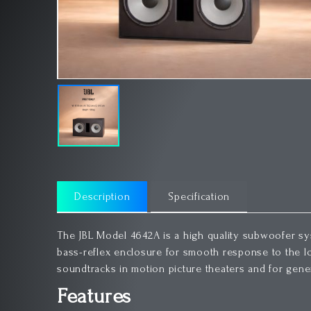
Description
Specification
The JBL Model 4642A is a high quality subwoofer sys
bass-reflex enclosure for smooth response to the lo
soundtracks in motion picture theaters and for gene
Features