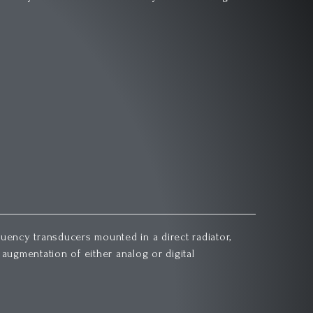
uency transducers mounted in a direct radiator,
augmentation of either analog or digital