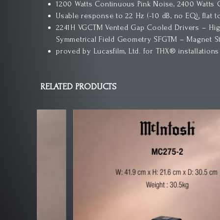
1200 Watts Continuous Pink Noise, 2400 Watts
Usable response to 22 Hz (-10 dB, no EQ), flat t
2241H VGCTM Vented Gap Cooled Drivers – High
Symmetrical Field Geometry SFGTM – Magnet Str
proved by Lucasfilm, Ltd. for THX® installations
RELATED PRODUCTS