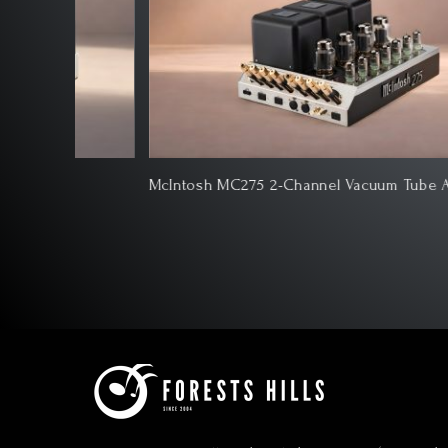
e
McIntosh MC275 2-Channel Vacuum Tube Amplifier