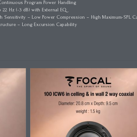
 Continuous Program Power Handling
o 22 Hz (-3 dB) with External EQ
 Sensitivity – Low Power Compression – High Maximum-SPL Cap
ucture – Long Excursion Capability