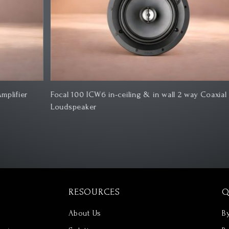
Focal 100 ICW6 in-ceiling & in wall 2 way Coaxial
Ro
Loudspeaker
RESOURCES
Q
About Us
B