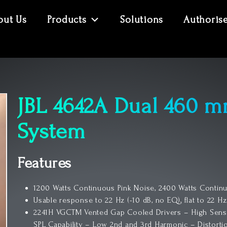
out Us
Products
Solutions
Authoris
JBL 4642A Dual 460 m
System
Features
1200 Watts Continuous Pink Noise, 2400 Watts Contin
Usable response to 22 Hz (-10 dB, no EQ), flat to 22 Hz
2241H VGCTM Vented Gap Cooled Drivers – High Sens
SPL Capability – Low 2nd and 3rd Harmonic – Distort