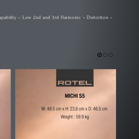
ability – Low 2nd and 3rd Harmonic – Distortion –