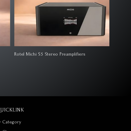
tel Michi S5 Stereo Preamplifiers
ATC SCM7
UICKLINK
y Category