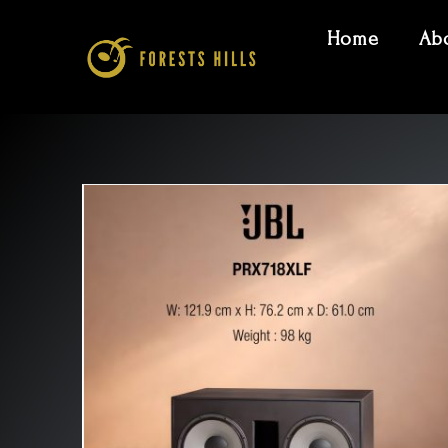
Home
Ab