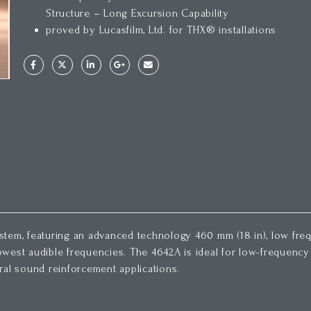
Structure – Long Excursion Capability
proved by Lucasfilm, Ltd. for THX® installations
tem, featuring an advanced technology 460 mm (18 in), low freq
west audible frequencies. The 4642A is ideal for low-frequency 
ral sound reinforcement applications.