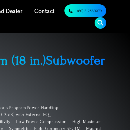
ed Dealer
Contact
+(60)12-2589079
m (18 in.)Subwoofer
uous Program Power Handling
 (-3 dB) with External EQ
itivity – Low Power Compression – High Maximum-
ion – Symmetrical Field Geometry SFGTM – Magnet