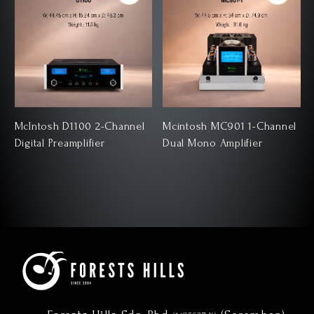
McIntosh D1100 2-Channel
Mcintosh MC901 1-Channel
Digital Preamplifier
Dual Mono Amplifier