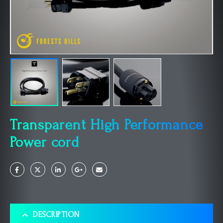
Transparent High Performance
Power cord
DESCRIPTION