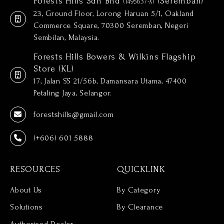
Forests Hills Sdn Bhd
(Seremban)
(1495637-X)
23, Ground Floor, Lorong Haruan 5/1, Oakland
Commerce Square, 70300 Seremban, Negeri
Sembilan, Malaysia.
Forests Hills Bowers & Wilkins Flagship
Store (KL)
17, Jalan SS 21/56b, Damansara Utama, 47400
Petaling Jaya, Selangor.
forestshills@gmail.com
(+606) 601 5888
RESOURCES
QUICKLINK
About Us
By Category
Solutions
By Clearance
Authorised Dealer