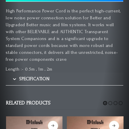
High Performance Power Cord is the perfect high-current,
low noise power connection solution for Better and
Upgraded Better music and film systems. It works well
with other BELIEVABLE and AUTHENTIC Transparent
System Companions and is a significant upgrade to
standard power cords because with more robust and
stable connectors, it delivers all the unrestricted, noise-
free power components crave
Length :- 0.5m , 1m , 2m
SPECIFICATION
RELATED PRODUCTS